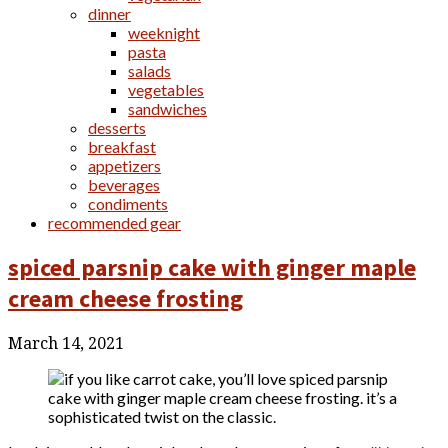
dinner
weeknight
pasta
salads
vegetables
sandwiches
desserts
breakfast
appetizers
beverages
condiments
recommended gear
spiced parsnip cake with ginger maple
cream cheese frosting
March 14, 2021