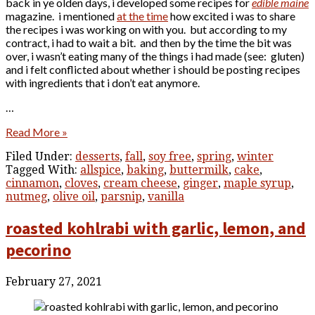
back in ye olden days, i developed some recipes for
edible maine
magazine. i mentioned
at the time
how excited i was to share
the recipes i was working on with you. but according to my
contract, i had to wait a bit. and then by the time the bit was
over, i wasn’t eating many of the things i had made (see: gluten)
and i felt conflicted about whether i should be posting recipes
with ingredients that i don’t eat anymore.
…
Read More »
Filed Under:
desserts
,
fall
,
soy free
,
spring
,
winter
Tagged With:
allspice
,
baking
,
buttermilk
,
cake
,
cinnamon
,
cloves
,
cream cheese
,
ginger
,
maple syrup
,
nutmeg
,
olive oil
,
parsnip
,
vanilla
roasted kohlrabi with garlic, lemon, and
pecorino
February 27, 2021