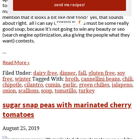
tomatillo chili that serves a good size crowd at a time when
send me recipes!
many of us are cooking for smaller numbers. oh, and did i
mention that it looks a bit like dog food? yes, that sounds
about right. all i can say is we know this must be some really
POWERED BY
good soup, because it’s not going to win any beauty or seo
(search engine optimization, aka giving the people what they
want) contests.
…
Read More »
Filed Under:
dairy free
,
dinner
,
fall
,
gluten free
,
soy
free
,
winter
Tagged With:
broth
,
cannellini beans
,
chili
,
chipotle
,
cilantro
,
cumin
,
garlic
,
green chilies
,
jalapeno
,
onion
,
scallions
,
soup
,
tomatillo
,
turkey
sugar snap peas with marinated cherry
tomatoes
August 25, 2019