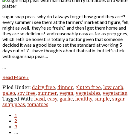
sugar snap peas. why do i always forget how good they are?!
every summer i see them at the farmers’ market and figure, “eh,
might as well. they’re so fresh.” and then i get them home and
they are so delicious! and reasonably easy as far as prep goes,
which, let’s be honest, is totally a factor given that someone
decided it was a good idea to set the standard at working 5
days out of 7. i have thoughts about that ratio, but let’s stick
with sugar snap peas…
…
Read More »
Filed Under:
dairy free
,
dinner
,
gluten free
,
low carb
,
paleo
,
soy free
,
summer
,
vegan
,
vegetables
,
vegetarian
Tagged With:
basil
,
easy
,
garlic
,
healthy
,
simple
,
sugar
snap peas
,
tomatoes
1
2
3
…