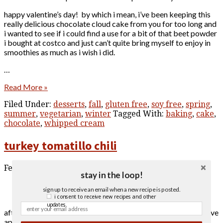
happy valentine’s day! by which i mean, i’ve been keeping this
really delicious chocolate cloud cake from you for too long and
i wanted to see if i could find a use for a bit of that beet powder
i bought at costco and just can’t quite bring myself to enjoy in
smoothies as much as i wish i did.
…
Read More »
Filed Under:
desserts
,
fall
,
gluten free
,
soy free
,
spring
,
summer
,
vegetarian
,
winter
Tagged With:
baking
,
cake
,
chocolate
,
whipped cream
turkey tomatillo chili
February 6, 2021
stay in the loop!
sign up to receive an email when a new recipe is posted.
i consent to receive new recipes and other
updates.
after (inadvertently) taking a year and half off from posting, i’ve
apparently decided that i will return with a recipe for a turkey