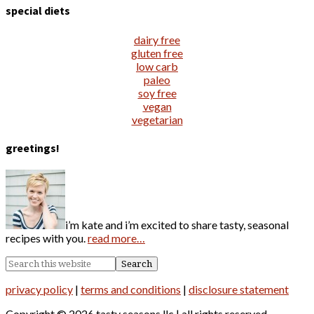
special diets
dairy free
gluten free
low carb
paleo
soy free
vegan
vegetarian
greetings!
i’m kate and i’m excited to share tasty, seasonal
recipes with you.
read more…
privacy policy
|
terms and conditions
|
disclosure statement
Copyright © 2026 tasty seasons llc | all rights reserved