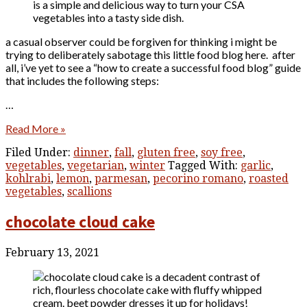
a casual observer could be forgiven for thinking i might be
trying to deliberately sabotage this little food blog here. after
all, i’ve yet to see a “how to create a successful food blog” guide
that includes the following steps:
…
Read More »
Filed Under:
dinner
,
fall
,
gluten free
,
soy free
,
vegetables
,
vegetarian
,
winter
Tagged With:
garlic
,
kohlrabi
,
lemon
,
parmesan
,
pecorino romano
,
roasted
vegetables
,
scallions
chocolate cloud cake
February 13, 2021