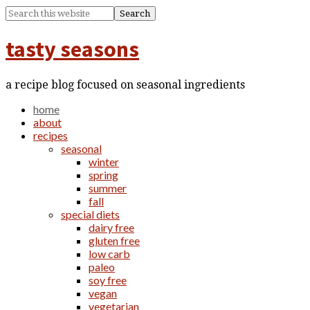
tasty seasons
a recipe blog focused on seasonal ingredients
home
about
recipes
seasonal
winter
spring
summer
fall
special diets
dairy free
gluten free
low carb
paleo
soy free
vegan
vegetarian