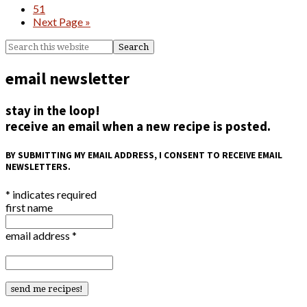
51
Next Page »
email newsletter
stay in the loop!
receive an email when a new recipe is posted.
BY SUBMITTING MY EMAIL ADDRESS, I CONSENT TO RECEIVE EMAIL
NEWSLETTERS.
*
indicates required
first name
email address
*