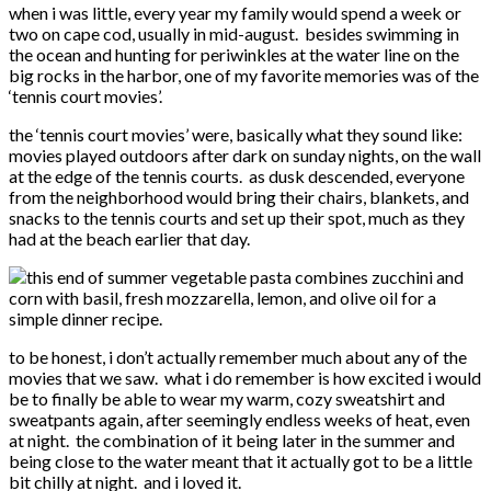
when i was little, every year my family would spend a week or
two on cape cod, usually in mid-august. besides swimming in
the ocean and hunting for periwinkles at the water line on the
big rocks in the harbor, one of my favorite memories was of the
‘tennis court movies’.
the ‘tennis court movies’ were, basically what they sound like:
movies played outdoors after dark on sunday nights, on the wall
at the edge of the tennis courts. as dusk descended, everyone
from the neighborhood would bring their chairs, blankets, and
snacks to the tennis courts and set up their spot, much as they
had at the beach earlier that day.
to be honest, i don’t actually remember much about any of the
movies that we saw. what i do remember is how excited i would
be to finally be able to wear my warm, cozy sweatshirt and
sweatpants again, after seemingly endless weeks of heat, even
at night. the combination of it being later in the summer and
being close to the water meant that it actually got to be a little
bit chilly at night. and i loved it.