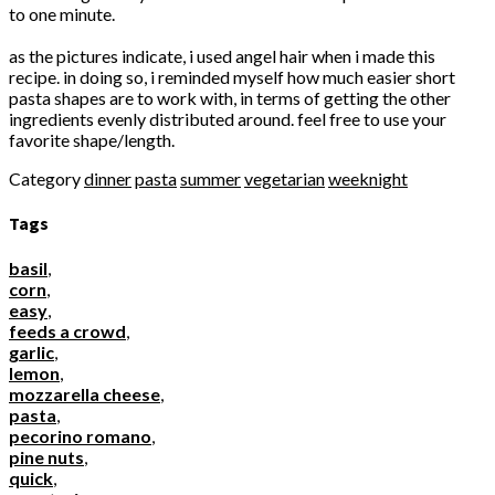
to one minute.
as the pictures indicate, i used angel hair when i made this
recipe. in doing so, i reminded myself how much easier short
pasta shapes are to work with, in terms of getting the other
ingredients evenly distributed around. feel free to use your
favorite shape/length.
Category
dinner
pasta
summer
vegetarian
weeknight
Tags
basil
,
corn
,
easy
,
feeds a crowd
,
garlic
,
lemon
,
mozzarella cheese
,
pasta
,
pecorino romano
,
pine nuts
,
quick
,