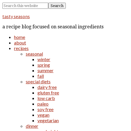
tasty seasons
a recipe blog focused on seasonal ingredients
home
about
recipes
seasonal
winter
spring
summer
fall
special diets
dairy free
gluten free
low carb
paleo
soy free
vegan
vegetarian
dinner