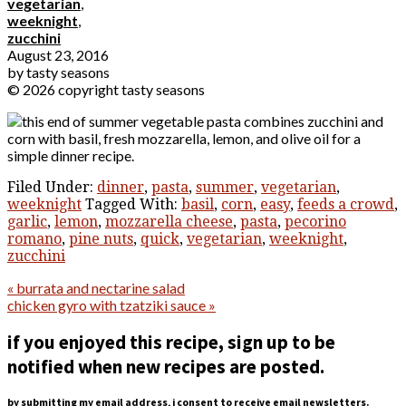
vegetarian
,
weeknight
,
zucchini
August 23, 2016
by
tasty seasons
© 2026 copyright tasty seasons
Filed Under:
dinner
,
pasta
,
summer
,
vegetarian
,
weeknight
Tagged With:
basil
,
corn
,
easy
,
feeds a crowd
,
garlic
,
lemon
,
mozzarella cheese
,
pasta
,
pecorino
romano
,
pine nuts
,
quick
,
vegetarian
,
weeknight
,
zucchini
« burrata and nectarine salad
chicken gyro with tzatziki sauce »
if you enjoyed this recipe, sign up to be
notified when new recipes are posted.
by submitting my email address, i consent to receive email newsletters.