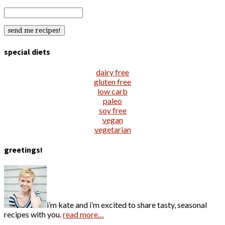
special diets
dairy free
gluten free
low carb
paleo
soy free
vegan
vegetarian
greetings!
i’m kate and i’m excited to share tasty, seasonal
recipes with you.
read more…