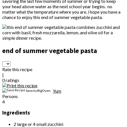
savoring the last few moments of summer or trying to keep
your head above water as the next school year begins. no
matter what the temperature where you are, i hope you have a
chance to enjoy this end of summer vegetable pasta.
end of summer vegetable pasta
Rate this recipe
|
0
ratings
Yum
Save to BigOven
Persons
4
Ingredients
2 large or 4 small zucchini