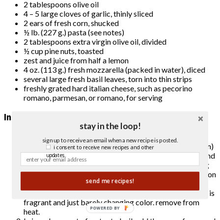
2 tablespoons olive oil
4 – 5 large cloves of garlic, thinly sliced
2 ears of fresh corn, shucked
½ lb. (227 g.) pasta (see notes)
2 tablespoons extra virgin olive oil, divided
½ cup pine nuts, toasted
zest and juice from half a lemon
4 oz. (113 g.) fresh mozzarella (packed in water), diced
several large fresh basil leaves, torn into thin strips
freshly grated hard italian cheese, such as pecorino
romano, parmesan, or romano, for serving
Instructions
stay in the loop!
cut the zucchini lengthwise, either in half or in quarters,
sign up to receive an email when a new recipe is posted.
depending on how thick it is. cut the planks into ¾” (2 cm)
i consent to receive new recipes and other
pieces. add 2 tablespoons of olive oil to a large skillet and
updates.
heat over medium heat. sauté for 8 – 10 minutes, turning
zucchini pieces several times, until all/most of the sides on
send me recipes!
each piece are golden brown. add the garlic and stir
constantly for 30 seconds to one minute, until the garlic is
fragrant and just barely changing color. remove from
POWERED BY
heat.