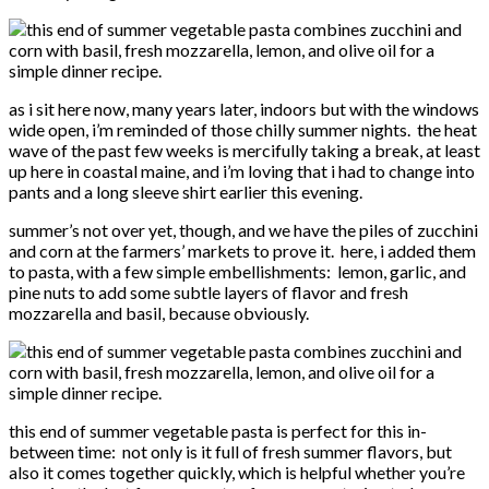
as i sit here now, many years later, indoors but with the windows
wide open, i’m reminded of those chilly summer nights. the heat
wave of the past few weeks is mercifully taking a break, at least
up here in coastal maine, and i’m loving that i had to change into
pants and a long sleeve shirt earlier this evening.
summer’s not over yet, though, and we have the piles of zucchini
and corn at the farmers’ markets to prove it. here, i added them
to pasta, with a few simple embellishments: lemon, garlic, and
pine nuts to add some subtle layers of flavor and fresh
mozzarella and basil, because obviously.
this end of summer vegetable pasta is perfect for this in-
between time: not only is it full of fresh summer flavors, but
also it comes together quickly, which is helpful whether you’re