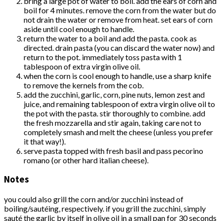
bring a large pot of water to boil. add the ears of corn and
boil for 4 minutes. remove the corn from the water but do
not drain the water or remove from heat. set ears of corn
aside until cool enough to handle.
return the water to a boil and add the pasta. cook as
directed. drain pasta (you can discard the water now) and
return to the pot. immediately toss pasta with 1
tablespoon of extra virgin olive oil.
when the corn is cool enough to handle, use a sharp knife
to remove the kernels from the cob.
add the zucchini, garlic, corn, pine nuts, lemon zest and
juice, and remaining tablespoon of extra virgin olive oil to
the pot with the pasta. stir thoroughly to combine. add
the fresh mozzarella and stir again, taking care not to
completely smash and melt the cheese (unless you prefer
it that way!).
serve pasta topped with fresh basil and pass pecorino
romano (or other hard italian cheese).
Notes
you could also grill the corn and/or zucchini instead of
boiling/sautéing, respectively. if you grill the zucchini, simply
sauté the garlic by itself in olive oil in a small pan for 30 seconds