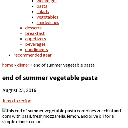
weeknight
pasta
salads
vegetables
sandwiches
desserts
breakfast
appetizers
beverages
condiments
recommended gear
home
»
dinner
»
end of summer vegetable pasta
end of summer vegetable pasta
August 23, 2016
Jump to recipe