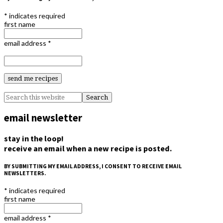
*
indicates required
first name
email address
*
email newsletter
stay in the loop!
receive an email when a new recipe is posted.
BY SUBMITTING MY EMAIL ADDRESS, I CONSENT TO RECEIVE EMAIL
NEWSLETTERS.
*
indicates required
first name
email address
*