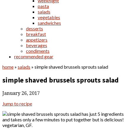
weeknight
pasta
salads
vegetables
sandwiches
desserts
breakfast
appetizers
beverages
condiments
recommended gear
home
»
salads
»
simple shaved brussels sprouts salad
simple shaved brussels sprouts salad
January 26, 2017
Jump to recipe