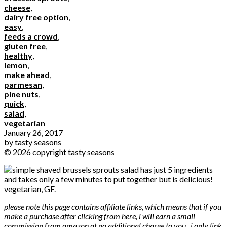
cheese
,
dairy free option
,
easy
,
feeds a crowd
,
gluten free
,
healthy
,
lemon
,
make ahead
,
parmesan
,
pine nuts
,
quick
,
salad
,
vegetarian
January 26, 2017
by
tasty seasons
© 2026 copyright tasty seasons
please note this page contains affiliate links, which means that if you
make a purchase after clicking from here, i will earn a small
commission from amazon at no additional charge to you. i only link