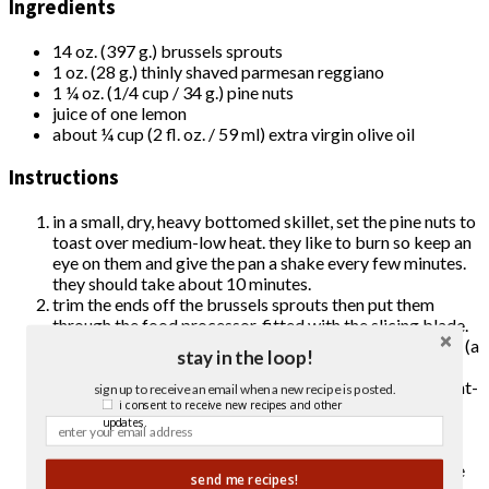
Ingredients
14 oz. (397 g.) brussels sprouts
1 oz. (28 g.) thinly shaved parmesan reggiano
1 ¼ oz. (1/4 cup / 34 g.) pine nuts
juice of one lemon
about ¼ cup (2 fl. oz. / 59 ml) extra virgin olive oil
Instructions
in a small, dry, heavy bottomed skillet, set the pine nuts to
toast over medium-low heat. they like to burn so keep an
eye on them and give the pan a shake every few minutes.
they should take about 10 minutes.
trim the ends off the brussels sprouts then put them
through the
food processor
, fitted with the slicing blade.
after the brussels sprouts are sliced, wash and dry them (a
stay in the loop!
salad spinner
is helpful here, but not essential).
squeeze
the juice of the lemon into a glass jar with a tight-
sign up to receive an email when a new recipe is posted.
fitting lid. add enough extra virgin olive oil such that oil
i consent to receive new recipes and other
updates.
makes up 1/2 to 2/3 of the dressing (to taste – 1/2 is
pretty aggressively lemony but i like it).
put the brussels sprouts in a large serving bowl, give the
send me recipes!