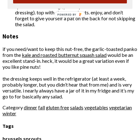
jar of dressing a good shake, and toss the brussels
sprouts with dressing (you may not need all of the
dressing). top with cheese and nuts. enjoy, and don’t
POWERED BY
forget to give yourself a pat on the back for not skipping
the salad.
Notes
if you need/want to keep this nut-free, the garlic-toasted panko
from the
kale and roasted butternut squash salad
would be an
excellent stand-in. heck, it would be a great variation even if
you like pine nuts!
the dressing keeps well in the refrigerator (at least a week,
probably longer, but you didn’t hear that from me) and is very
versatile. i nearly always have a jar of it in my fridge and it’s my
go to for basically any salad.
Category
dinner
fall
gluten free
salads
vegetables
vegetarian
winter
Tags
brussels sprouts
,