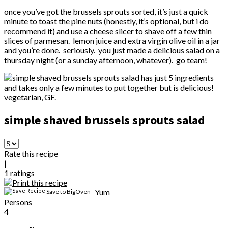
once you’ve got the brussels sprouts sorted, it’s just a quick
minute to toast the pine nuts (honestly, it’s optional, but i do
recommend it) and use a cheese slicer to shave off a few thin
slices of parmesan. lemon juice and extra virgin olive oil in a jar
and you’re done. seriously. you just made a delicious salad on a
thursday night (or a sunday afternoon, whatever). go team!
simple shaved brussels sprouts salad
Rate this recipe
|
1
ratings
Yum
Save to BigOven
Persons
4