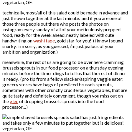
technically, most/all of this salad could be made in advance and
just thrown together at the last minute. and if you are one of
those three people out there who posts the photos on
instagram every sunday of all of your meticulously prepped
food, ready for the week ahead, neatly labeled with cute
handwriting on
washi tape
, gold star for you! (i know i sound
snarky. i’m sorry; as you guessed, i’m just jealous of your
ambition and organization.)
meanwhile, the rest of us are going to be over here cramming
brussels sprouts in our food processor on a thursday evening,
minutes before the timer dings to tell us that the rest of dinner
is ready. (pro tip from a fellow slacker/aspiring veggie eater:
grocery stores have bags of presliced brussels sprouts,
sometimes with other crunchy cruciferous vegetables, that are
quite tasty and definitely convenient, though you miss out on
the
glee
of dropping brussels sprouts into the food
processor…)