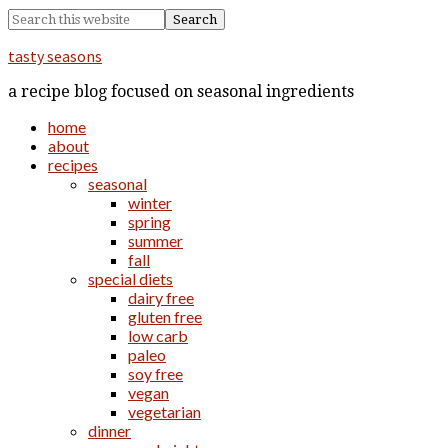
tasty seasons
a recipe blog focused on seasonal ingredients
home
about
recipes
seasonal
winter
spring
summer
fall
special diets
dairy free
gluten free
low carb
paleo
soy free
vegan
vegetarian
dinner