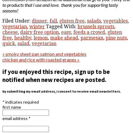
to products that i use and love. thank you for supporting tasty
seasons!
Filed Under:
dinner
,
fall
,
gluten free
,
salads
,
vegetables
,
vegetarian
,
winter
Tagged With:
brussels sprouts
,
cheese
,
dairy free option
,
easy
,
feeds a crowd
,
gluten
free
,
healthy
,
lemon
,
make ahead
,
parmesan
,
pine nuts
,
quick
,
salad
,
vegetarian
« smoky sheet pan salmon and vegetables
chicken and rice with roasted grapes »
if you enjoyed this recipe, sign up to be
notified when new recipes are posted.
by submitting my email address, i consent to receive email newsletters.
*
indicates required
first name
email address
*