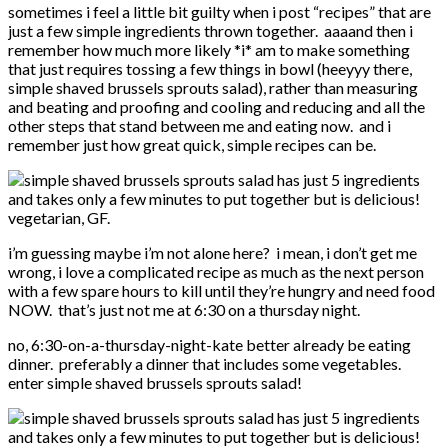
sometimes i feel a little bit guilty when i post “recipes” that are
just a few simple ingredients thrown together. aaaand then i
remember how much more likely *i* am to make something
that just requires tossing a few things in bowl (heeyyy there,
simple shaved brussels sprouts salad), rather than measuring
and beating and proofing and cooling and reducing and all the
other steps that stand between me and eating now. and i
remember just how great quick, simple recipes can be.
i’m guessing maybe i’m not alone here? i mean, i don’t get me
wrong, i love a complicated recipe as much as the next person
with a few spare hours to kill until they’re hungry and need food
NOW. that’s just not me at 6:30 on a thursday night.
no, 6:30-on-a-thursday-night-kate better already be eating
dinner. preferably a dinner that includes some vegetables.
enter simple shaved brussels sprouts salad!