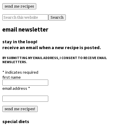
email newsletter
stay in the loop!
receive an email when a new recipe is posted.
BY SUBMITTING MY EMAIL ADDRESS, I CONSENT TO RECEIVE EMAIL
NEWSLETTERS.
*
indicates required
first name
email address
*
special diets