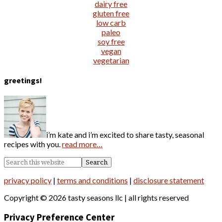
dairy free
gluten free
low carb
paleo
soy free
vegan
vegetarian
greetings!
i’m kate and i’m excited to share tasty, seasonal
recipes with you.
read more…
privacy policy
|
terms and conditions
|
disclosure statement
Copyright © 2026 tasty seasons llc | all rights reserved
Privacy Preference Center