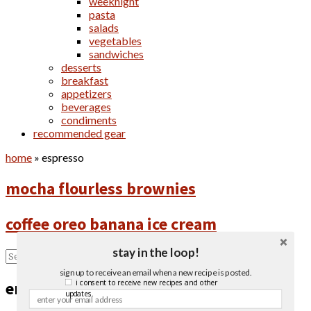
weeknight
pasta
salads
vegetables
sandwiches
desserts
breakfast
appetizers
beverages
condiments
recommended gear
home
»
espresso
mocha flourless brownies
coffee oreo banana ice cream
stay in the loop!
sign up to receive an email when a new recipe is posted.
i consent to receive new recipes and other
email newsletter
updates.