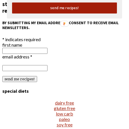
stay in the loop!
send me recipes!
receive an email when a new recipe is posted.
BY SUBMITTING MY EMAIL ADDRESS, I CONSENT TO RECEIVE EMAIL
NEWSLETTERS.
*
indicates required
first name
email address
*
special diets
dairy free
gluten free
low carb
paleo
soy free