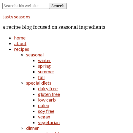
tasty seasons
a recipe blog focused on seasonal ingredients
home
about
recipes
seasonal
winter
spring
summer
fall
special diets
dairy free
gluten free
low carb
paleo
soy free
vegan
vegetarian
dinner