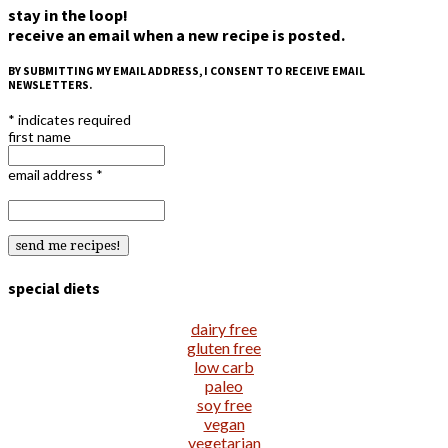
stay in the loop!
receive an email when a new recipe is posted.
BY SUBMITTING MY EMAIL ADDRESS, I CONSENT TO RECEIVE EMAIL
NEWSLETTERS.
*
indicates required
first name
email address
*
special diets
dairy free
gluten free
low carb
paleo
soy free
vegan
vegetarian