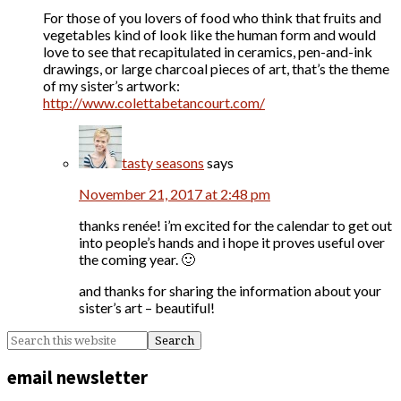
For those of you lovers of food who think that fruits and
vegetables kind of look like the human form and would
love to see that recapitulated in ceramics, pen-and-ink
drawings, or large charcoal pieces of art, that’s the theme
of my sister’s artwork:
http://www.colettabetancourt.com/
tasty seasons
says
November 21, 2017 at 2:48 pm
thanks renée! i’m excited for the calendar to get out
into people’s hands and i hope it proves useful over
the coming year. 🙂
and thanks for sharing the information about your
sister’s art – beautiful!
email newsletter