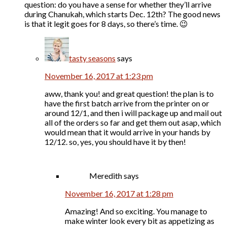
question: do you have a sense for whether they’ll arrive
during Chanukah, which starts Dec. 12th? The good news
is that it legit goes for 8 days, so there’s time. 😉
tasty seasons
says
November 16, 2017 at 1:23 pm
aww, thank you! and great question! the plan is to
have the first batch arrive from the printer on or
around 12/1, and then i will package up and mail out
all of the orders so far and get them out asap, which
would mean that it would arrive in your hands by
12/12. so, yes, you should have it by then!
Meredith
says
November 16, 2017 at 1:28 pm
Amazing! And so exciting. You manage to
make winter look every bit as appetizing as