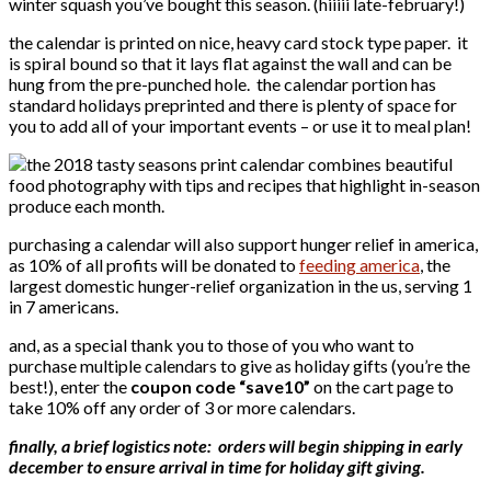
winter squash you’ve bought this season. (hiiiii late-february!)
the calendar is printed on nice, heavy card stock type paper. it
is spiral bound so that it lays flat against the wall and can be
hung from the pre-punched hole. the calendar portion has
standard holidays preprinted and there is plenty of space for
you to add all of your important events – or use it to meal plan!
purchasing a calendar will also support hunger relief in america,
as 10% of all profits will be donated to
feeding america
, the
largest domestic hunger-relief organization in the us, serving 1
in 7 americans.
and, as a special thank you to those of you who want to
purchase multiple calendars to give as holiday gifts (you’re the
best!), enter the
coupon code “save10”
on the cart page to
take 10% off any order of 3 or more calendars.
finally, a brief logistics note: orders will begin shipping in early
december to ensure arrival in time for holiday gift giving.