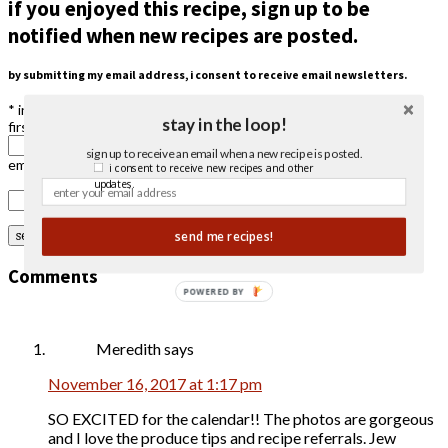
if you enjoyed this recipe, sign up to be
notified when new recipes are posted.
by submitting my email address, i consent to receive email newsletters.
*
indicates required
stay in the loop!
first name
sign up to receive an email when a new recipe is posted.
email address
*
i consent to receive new recipes and other
updates.
send me recipes!
Comments
POWERED BY
Meredith
says
November 16, 2017 at 1:17 pm
SO EXCITED for the calendar!! The photos are gorgeous
and I love the produce tips and recipe referrals. Jew