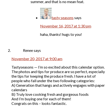
summer, and that is no mean feat.
tasty seasons
says
November 16, 2017 at 1:30 pm
haha, thanks! hugs to you!
Renee
says
November 20, 2017 at 9:00 am
Tastyseasons — I’m so excited about this calendar option.
The photos and tips for produce are so perfect, especially
the tips for keeping the produce fresh. I have a lot of
people who fall under the two following categories:
A) Generation that hangs and actively engages with paper
calendars
B) Truly love cooking fresh and gorgeous foods
And I’m buying one for each of them!
Congrats on this – looks fantastic.