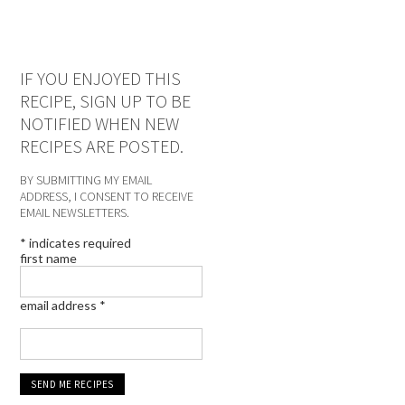
IF YOU ENJOYED THIS
RECIPE, SIGN UP TO BE
NOTIFIED WHEN NEW
RECIPES ARE POSTED.
BY SUBMITTING MY EMAIL
ADDRESS, I CONSENT TO RECEIVE
EMAIL NEWSLETTERS.
*
indicates required
first name
email address
*