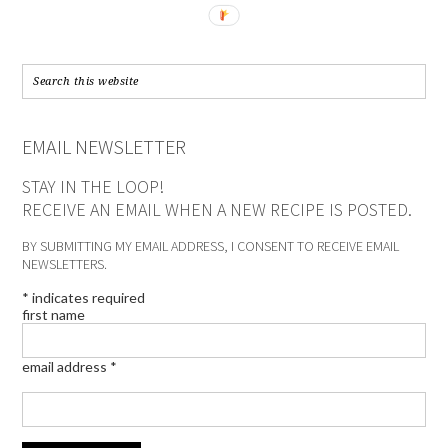
EMAIL NEWSLETTER
STAY IN THE LOOP!
RECEIVE AN EMAIL WHEN A NEW RECIPE IS POSTED.
BY SUBMITTING MY EMAIL ADDRESS, I CONSENT TO RECEIVE EMAIL
NEWSLETTERS.
*
indicates required
first name
email address
*