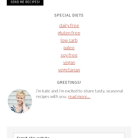
SPECIAL DIETS
dairy free
gluten free
low carb
paleo
soy free
vegan
vegetarian
GREETINGS!
i’m kate and i’m excited to share tasty, seasonal
recipes with you.
read more…