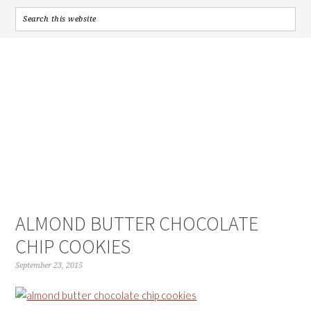
ALMOND BUTTER CHOCOLATE
CHIP COOKIES
September 23, 2015