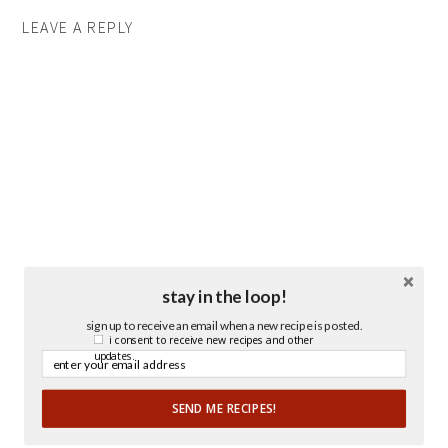
LEAVE A REPLY
stay in the loop!
sign up to receive an email when a new recipe is posted.
i consent to receive new recipes and other
updates.
SEND ME RECIPES!