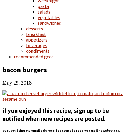
weeknight
pasta
salads
vegetables
sandwiches
desserts
breakfast
appetizers
beverages
condiments
recommended gear
bacon burgers
May 29, 2018
if you enjoyed this recipe, sign up to be
notified when new recipes are posted.
by submitting my email address, i consent to receive email newsletters.