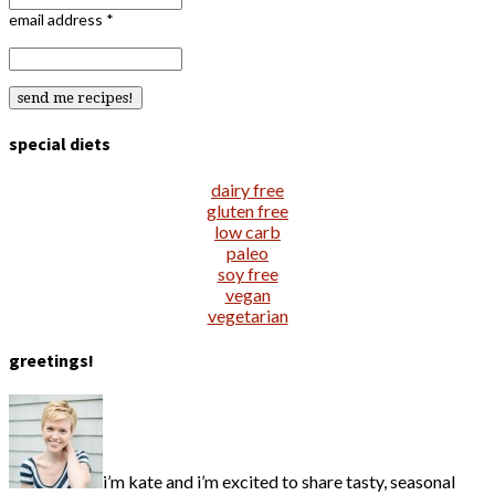
email address
*
special diets
dairy free
gluten free
low carb
paleo
soy free
vegan
vegetarian
greetings!
i’m kate and i’m excited to share tasty, seasonal