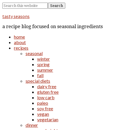
tasty seasons
a recipe blog focused on seasonal ingredients
home
about
recipes
seasonal
winter
spring
summer
fall
special diets
dairy free
gluten free
low carb
paleo
soy free
vegan
vegetarian
dinner