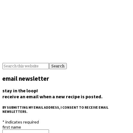
email newsletter
stay in the loop!
receive an email when a new recipe is posted.
BY SUBMITTING MY EMAIL ADDRESS, I CONSENT TO RECEIVE EMAIL
NEWSLETTERS.
*
indicates required
first name