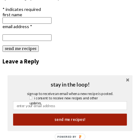
*
indicates required
first name
email address
*
Leave a Reply
stay in the loop!
sign up to receive an email when a new recipe is posted.
i consent to receive new recipes and other
updates.
send me recipes!
POWERED BY