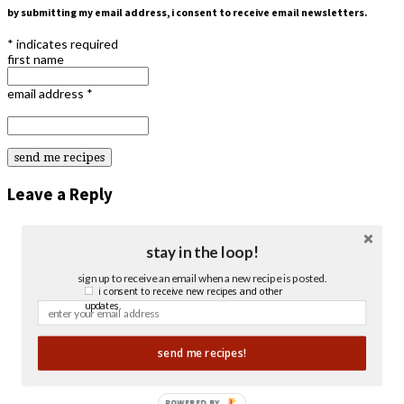
by submitting my email address, i consent to receive email newsletters.
*
indicates required
first name
email address
*
Leave a Reply
stay in the loop!
sign up to receive an email when a new recipe is posted.
i consent to receive new recipes and other
updates.
send me recipes!
POWERED BY