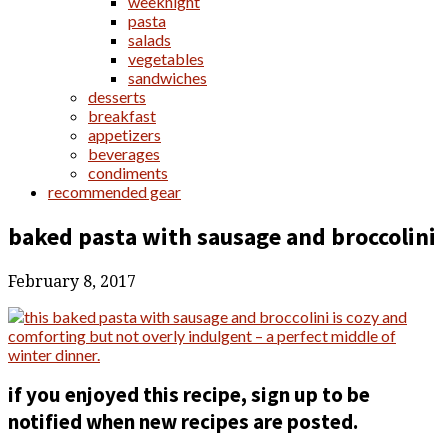
weeknight
pasta
salads
vegetables
sandwiches
desserts
breakfast
appetizers
beverages
condiments
recommended gear
baked pasta with sausage and broccolini
February 8, 2017
if you enjoyed this recipe, sign up to be
notified when new recipes are posted.