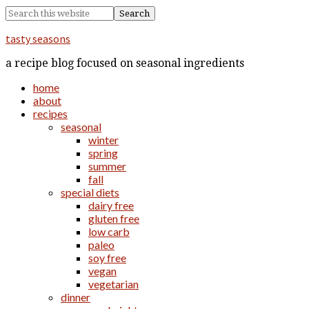
tasty seasons
a recipe blog focused on seasonal ingredients
home
about
recipes
seasonal
winter
spring
summer
fall
special diets
dairy free
gluten free
low carb
paleo
soy free
vegan
vegetarian
dinner