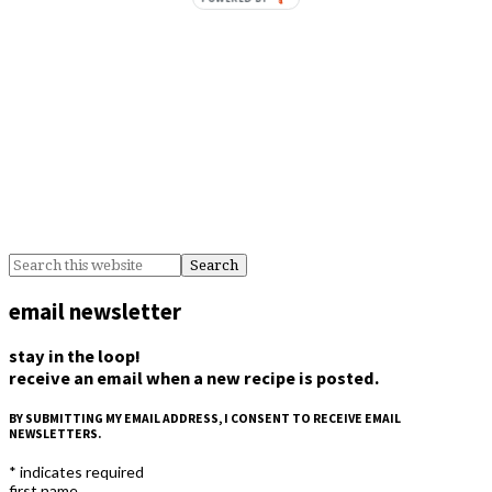
email newsletter
stay in the loop!
receive an email when a new recipe is posted.
BY SUBMITTING MY EMAIL ADDRESS, I CONSENT TO RECEIVE EMAIL
NEWSLETTERS.
*
indicates required
first name