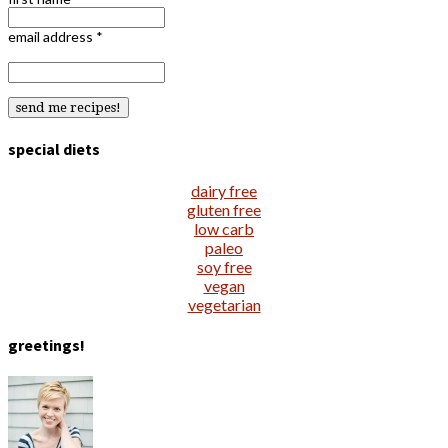
email address
*
special diets
dairy free
gluten free
low carb
paleo
soy free
vegan
vegetarian
greetings!