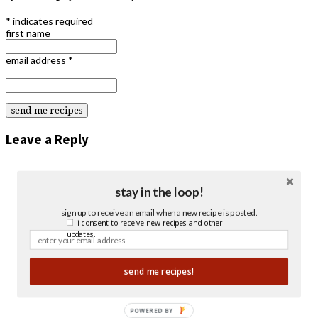
*
indicates required
first name
email address
*
Leave a Reply
stay in the loop!
sign up to receive an email when a new recipe is posted.
i consent to receive new recipes and other
updates.
send me recipes!
POWERED