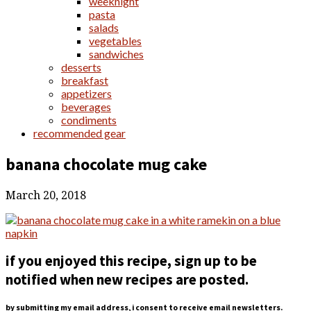
weeknight
pasta
salads
vegetables
sandwiches
desserts
breakfast
appetizers
beverages
condiments
recommended gear
banana chocolate mug cake
March 20, 2018
if you enjoyed this recipe, sign up to be
notified when new recipes are posted.
by submitting my email address, i consent to receive email newsletters.