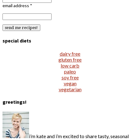
email address
*
special diets
dairy free
gluten free
low carb
paleo
soy free
vegan
vegetarian
greetings!
i’m kate and i’m excited to share tasty, seasonal