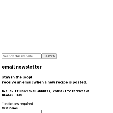
BY
email newsletter
stay in the loop!
receive an email when a new recipe is posted.
BY SUBMITTING MY EMAIL ADDRESS, I CONSENT TO RECEIVE EMAIL
NEWSLETTERS.
*
indicates required
first name