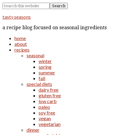
tasty seasons
a recipe blog focused on seasonal ingredients
home
about
recipes
seasonal
winter
spring
summer
fall
special diets
dairy free
gluten free
low carb
paleo
soy free
vegan
vegetarian
dinner