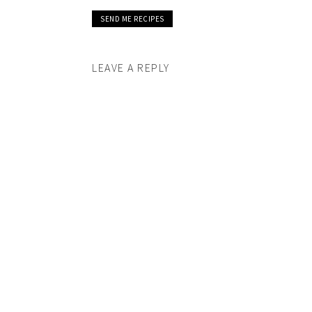
LEAVE A REPLY