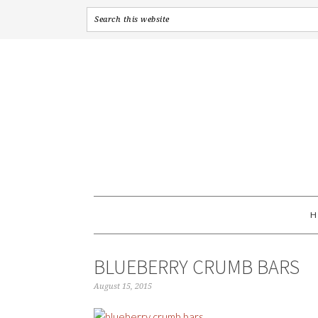
BLUEBERRY CRUMB BARS
August 15, 2015