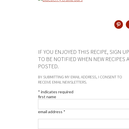
IF YOU ENJOYED THIS RECIPE, SIGN U
TO BE NOTIFIED WHEN NEW RECIPES 
POSTED.
BY SUBMITTING MY EMAIL ADDRESS, I CONSENT TO
RECEIVE EMAIL NEWSLETTERS.
*
indicates required
first name
email address
*