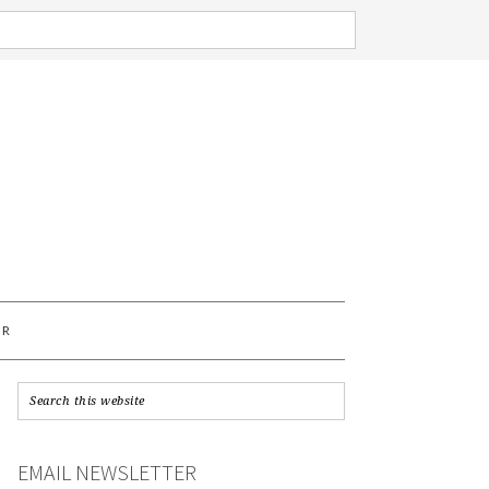
AR
EMAIL NEWSLETTER