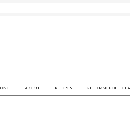
HOME
ABOUT
RECIPES
RECOMMENDED GE