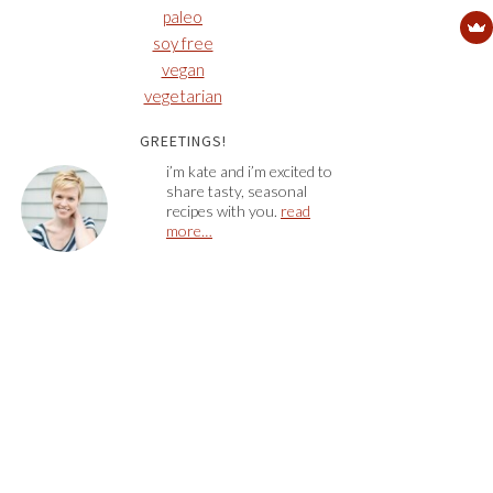
paleo
soy free
vegan
vegetarian
GREETINGS!
i’m kate and i’m excited to
share tasty, seasonal
recipes with you.
read
more…