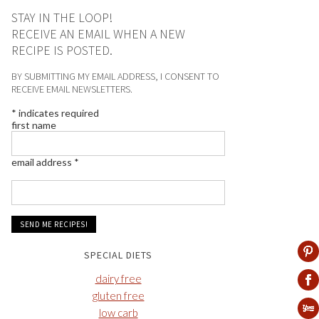
STAY IN THE LOOP!
RECEIVE AN EMAIL WHEN A NEW
RECIPE IS POSTED.
BY SUBMITTING MY EMAIL ADDRESS, I CONSENT TO
RECEIVE EMAIL NEWSLETTERS.
*
indicates required
first name
email address
*
SPECIAL DIETS
dairy free
gluten free
low carb