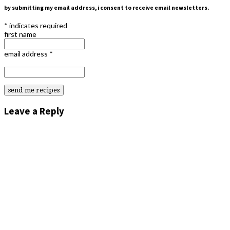
by submitting my email address, i consent to receive email newsletters.
*
indicates required
first name
email address
*
Leave a Reply