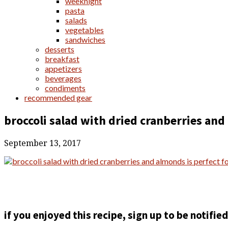
weeknight
pasta
salads
vegetables
sandwiches
desserts
breakfast
appetizers
beverages
condiments
recommended gear
broccoli salad with dried cranberries an
September 13, 2017
if you enjoyed this recipe, sign up to be notifi