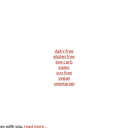
dairy free
gluten free
low carb
paleo
soy free
vegan
vegetarian
pes with you.
read more…