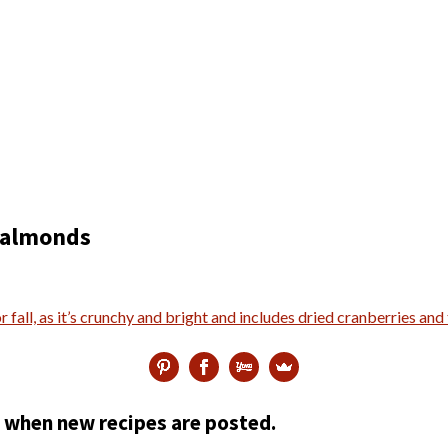
d almonds
ed when new recipes are posted.