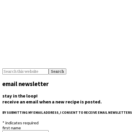
email newsletter
stay in the loop!
receive an email when a new recipe is posted.
BY SUBMITTING MY EMAIL ADDRESS, I CONSENT TO RECEIVE EMAIL NEWSLETTERS
*
indicates required
first name