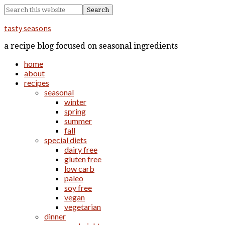
tasty seasons
a recipe blog focused on seasonal ingredients
home
about
recipes
seasonal
winter
spring
summer
fall
special diets
dairy free
gluten free
low carb
paleo
soy free
vegan
vegetarian
dinner