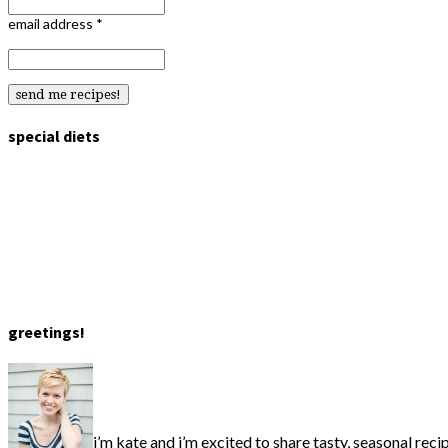
email address
*
special diets
greetings!
i’m kate and i’m excited to share tasty, seasonal reci