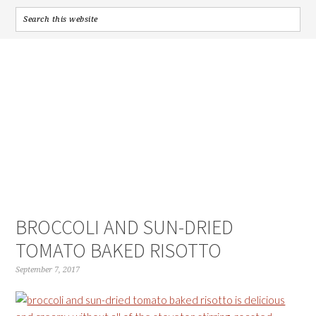
BROCCOLI AND SUN-DRIED
TOMATO BAKED RISOTTO
September 7, 2017