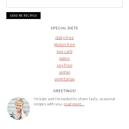
SPECIAL DIETS
dairy free
gluten free
low carb
paleo
soy free
vegan
vegetarian
GREETINGS!
i’m kate and i’m excited to share tasty, seasonal
recipes with you.
read more…