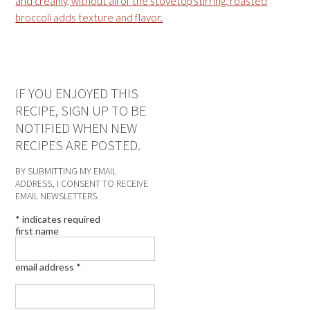
IF YOU ENJOYED THIS
RECIPE, SIGN UP TO BE
NOTIFIED WHEN NEW
RECIPES ARE POSTED.
BY SUBMITTING MY EMAIL
ADDRESS, I CONSENT TO RECEIVE
EMAIL NEWSLETTERS.
*
indicates required
first name
email address
*