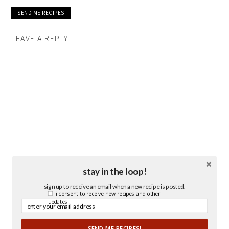
LEAVE A REPLY
stay in the loop!
sign up to receive an email when a new recipe is posted.
i consent to receive new recipes and other
updates.
SEND ME RECIPES!