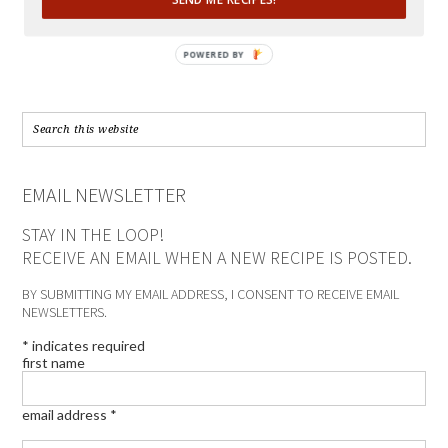
POWERED BY
EMAIL NEWSLETTER
STAY IN THE LOOP!
RECEIVE AN EMAIL WHEN A NEW RECIPE IS POSTED.
BY SUBMITTING MY EMAIL ADDRESS, I CONSENT TO RECEIVE EMAIL
NEWSLETTERS.
*
indicates required
first name
email address
*