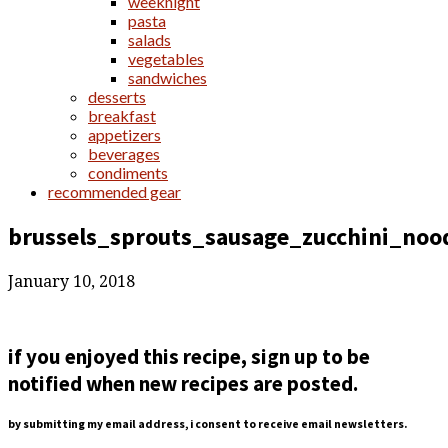
weeknight
pasta
salads
vegetables
sandwiches
desserts
breakfast
appetizers
beverages
condiments
recommended gear
brussels_sprouts_sausage_zucchini_noo
January 10, 2018
if you enjoyed this recipe, sign up to be
notified when new recipes are posted.
by submitting my email address, i consent to receive email newsletters.