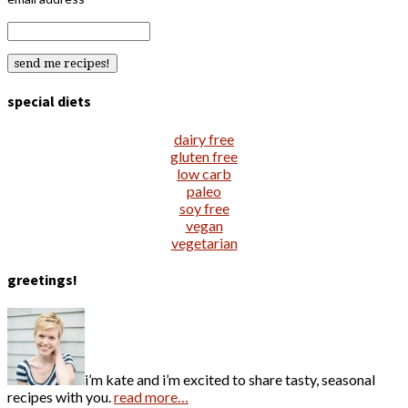
special diets
dairy free
gluten free
low carb
paleo
soy free
vegan
vegetarian
greetings!
i’m kate and i’m excited to share tasty, seasonal
recipes with you.
read more…