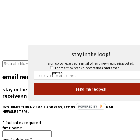
stay in the loop!
sign up to receive an email when a new recipe is posted.
i consent to receive new recipes and other
updates.
email newsletter
stay in the loop!
send me recipes!
receive an email when a new recipe is posted.
POWERED BY
BY SUBMITTING MY EMAIL ADDRESS, I CONSENT TO RECEIVE EMAIL
NEWSLETTERS.
*
indicates required
first name
email address
*