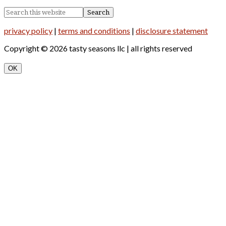
privacy policy
|
terms and conditions
|
disclosure statement
Copyright © 2026 tasty seasons llc | all rights reserved
OK