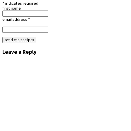
*
indicates required
first name
email address
*
Leave a Reply