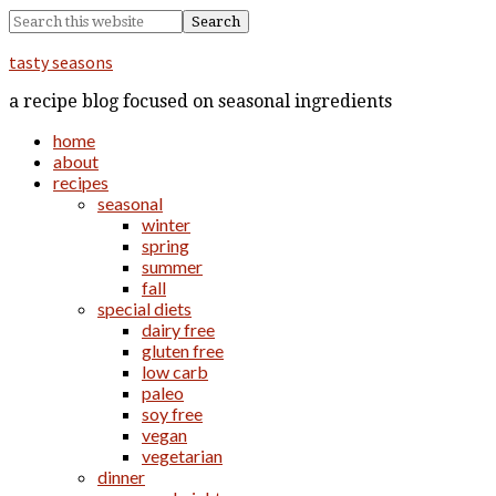
tasty seasons
a recipe blog focused on seasonal ingredients
home
about
recipes
seasonal
winter
spring
summer
fall
special diets
dairy free
gluten free
low carb
paleo
soy free
vegan
vegetarian
dinner