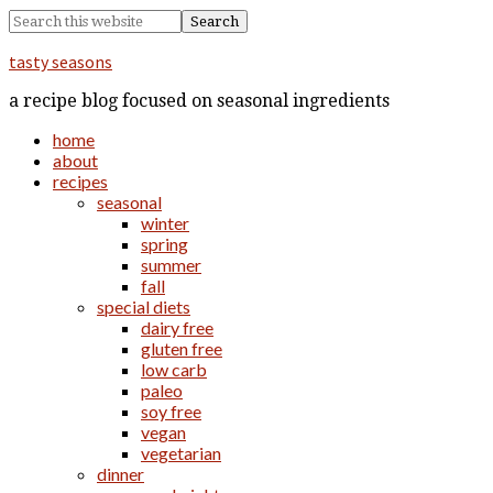
tasty seasons
a recipe blog focused on seasonal ingredients
home
about
recipes
seasonal
winter
spring
summer
fall
special diets
dairy free
gluten free
low carb
paleo
soy free
vegan
vegetarian
dinner