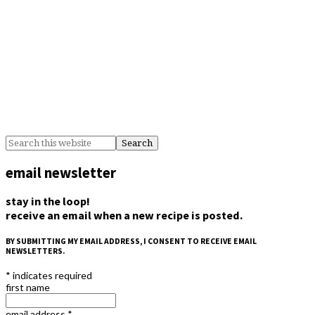
email newsletter
stay in the loop!
receive an email when a new recipe is posted.
BY SUBMITTING MY EMAIL ADDRESS, I CONSENT TO RECEIVE EMAIL
NEWSLETTERS.
*
indicates required
first name
email address
*