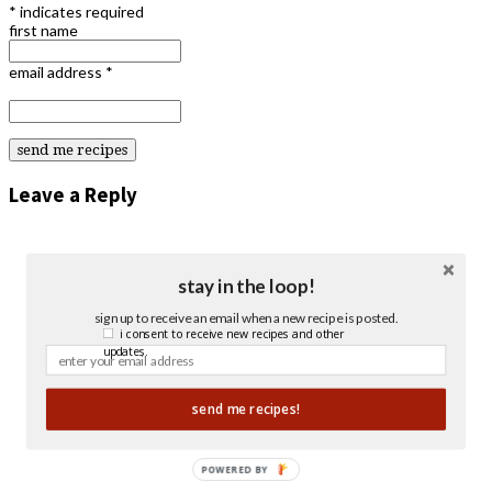
*
indicates required
first name
email address
*
Leave a Reply
stay in the loop!
sign up to receive an email when a new recipe is posted.
i consent to receive new recipes and other
updates.
send me recipes!
POWERED BY