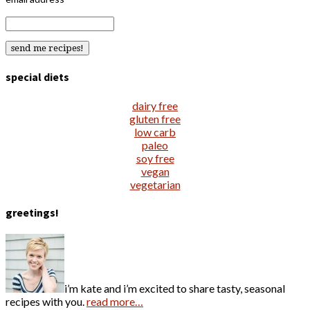
special diets
dairy free
gluten free
low carb
paleo
soy free
vegan
vegetarian
greetings!
i’m kate and i’m excited to share tasty, seasonal
recipes with you.
read more…