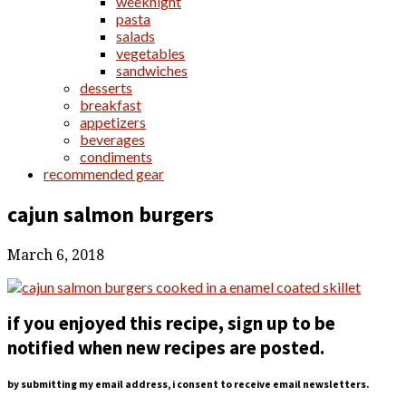
weeknight
pasta
salads
vegetables
sandwiches
desserts
breakfast
appetizers
beverages
condiments
recommended gear
cajun salmon burgers
March 6, 2018
if you enjoyed this recipe, sign up to be
notified when new recipes are posted.
by submitting my email address, i consent to receive email newsletters.