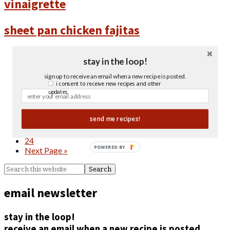
vinaigrette
sheet pan chicken fajitas
« Previous Page
stay in the loop!
1
…
sign up to receive an email when a new recipe is posted.
4
i consent to receive new recipes and other
5
updates.
6
7
send me recipes!
8
…
24
POWERED BY
Next Page »
email newsletter
stay in the loop!
receive an email when a new recipe is posted.