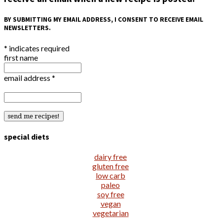
BY SUBMITTING MY EMAIL ADDRESS, I CONSENT TO RECEIVE EMAIL
NEWSLETTERS.
*
indicates required
first name
email address
*
special diets
dairy free
gluten free
low carb
paleo
soy free
vegan
vegetarian