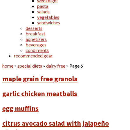
weeknight
pasta
salads
vegetables
sandwiches
desserts
breakfast
appetizers
beverages
condiments
recommended gear
home
»
special diets
»
dairy free
»
Page 6
maple grain free granola
garlic chicken meatballs
egg muffins
citrus avocado salad with jalapeño