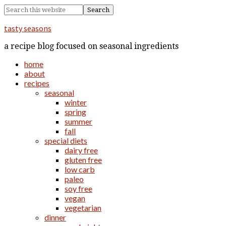
tasty seasons
a recipe blog focused on seasonal ingredients
home
about
recipes
seasonal
winter
spring
summer
fall
special diets
dairy free
gluten free
low carb
paleo
soy free
vegan
vegetarian
dinner