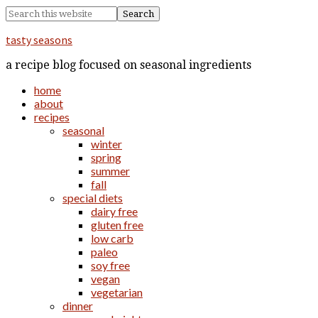
tasty seasons
a recipe blog focused on seasonal ingredients
home
about
recipes
seasonal
winter
spring
summer
fall
special diets
dairy free
gluten free
low carb
paleo
soy free
vegan
vegetarian
dinner