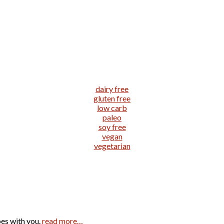
dairy free
gluten free
low carb
paleo
soy free
vegan
vegetarian
pes with you.
read more…