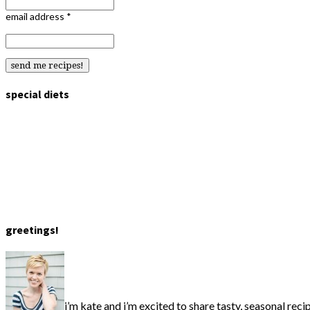
email address
*
special diets
greetings!
i’m kate and i’m excited to share tasty, seasonal reci