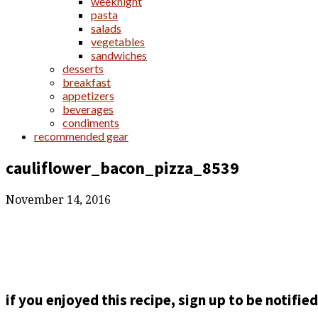
weeknight
pasta
salads
vegetables
sandwiches
desserts
breakfast
appetizers
beverages
condiments
recommended gear
cauliflower_bacon_pizza_8539
November 14, 2016
if you enjoyed this recipe, sign up to be notifi