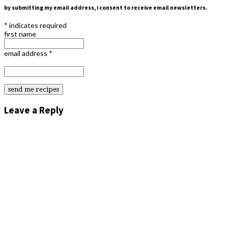
by submitting my email address, i consent to receive email newsletters.
*
indicates required
first name
email address
*
Leave a Reply