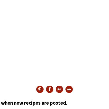
ed when new recipes are posted.