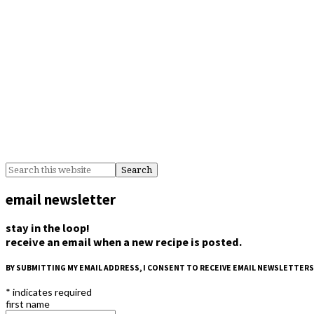
email newsletter
stay in the loop!
receive an email when a new recipe is posted.
BY SUBMITTING MY EMAIL ADDRESS, I CONSENT TO RECEIVE EMAIL NEWSLETTERS
*
indicates required
first name