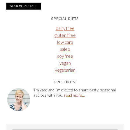
SPECIAL DIETS
dairy free
gluten free
low carb
paleo
soy free
vegan
vegetarian
GREETINGS!
i’m kate and i’m excited to share tasty, seasonal
recipes with you.
read more…