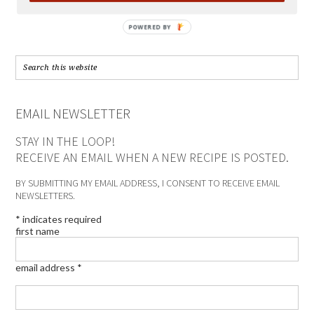
POWERED BY
EMAIL NEWSLETTER
STAY IN THE LOOP!
RECEIVE AN EMAIL WHEN A NEW RECIPE IS POSTED.
BY SUBMITTING MY EMAIL ADDRESS, I CONSENT TO RECEIVE EMAIL
NEWSLETTERS.
*
indicates required
first name
email address
*