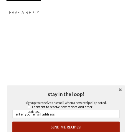
LEAVE A REPLY
stay in the loop!
sign up to receive an email when a new recipe is posted.
i consent to receive new recipes and other
updates.
SEND ME RECIPES!