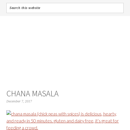
CHANA MASALA
December 7, 2017