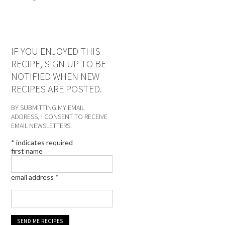
IF YOU ENJOYED THIS
RECIPE, SIGN UP TO BE
NOTIFIED WHEN NEW
RECIPES ARE POSTED.
BY SUBMITTING MY EMAIL
ADDRESS, I CONSENT TO RECEIVE
EMAIL NEWSLETTERS.
*
indicates required
first name
email address
*