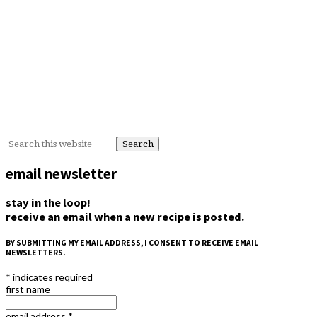
email newsletter
stay in the loop!
receive an email when a new recipe is posted.
BY SUBMITTING MY EMAIL ADDRESS, I CONSENT TO RECEIVE EMAIL
NEWSLETTERS.
*
indicates required
first name
email address
*