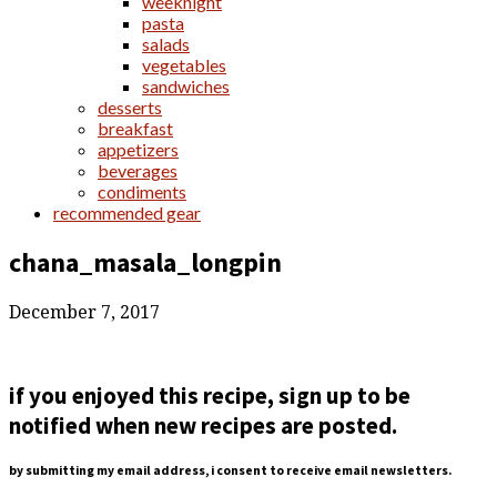
weeknight
pasta
salads
vegetables
sandwiches
desserts
breakfast
appetizers
beverages
condiments
recommended gear
chana_masala_longpin
December 7, 2017
if you enjoyed this recipe, sign up to be
notified when new recipes are posted.
by submitting my email address, i consent to receive email newsletters.