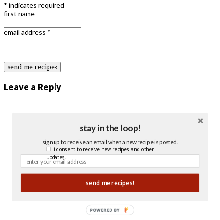
*
indicates required
first name
email address
*
Leave a Reply
stay in the loop!
sign up to receive an email when a new recipe is posted.
i consent to receive new recipes and other
updates.
send me recipes!
POWERED BY