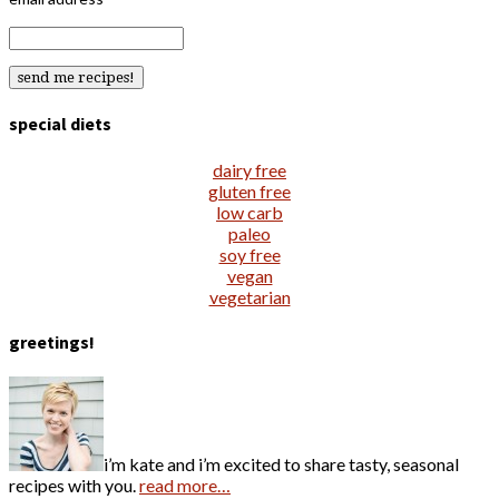
special diets
dairy free
gluten free
low carb
paleo
soy free
vegan
vegetarian
greetings!
i’m kate and i’m excited to share tasty, seasonal
recipes with you.
read more…