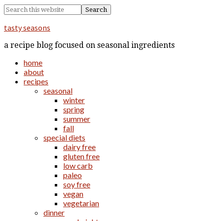
tasty seasons
a recipe blog focused on seasonal ingredients
home
about
recipes
seasonal
winter
spring
summer
fall
special diets
dairy free
gluten free
low carb
paleo
soy free
vegan
vegetarian
dinner