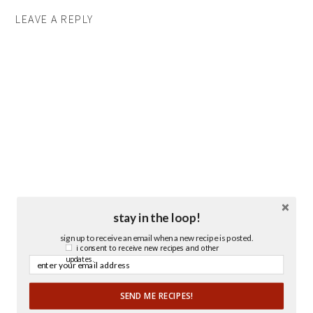
LEAVE A REPLY
stay in the loop!
sign up to receive an email when a new recipe is posted.
i consent to receive new recipes and other
updates.
SEND ME RECIPES!