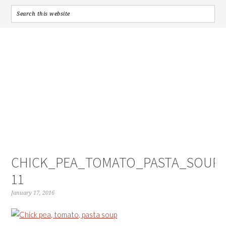
CHICK_PEA_TOMATO_PASTA_SOUP-
11
January 17, 2016