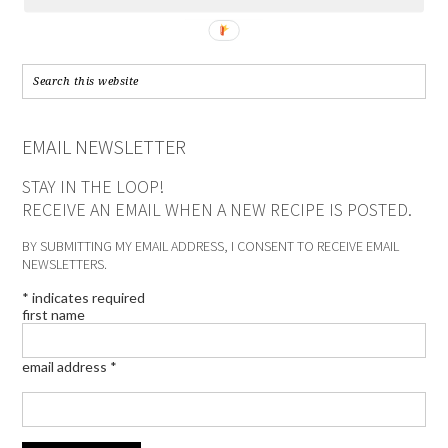
EMAIL NEWSLETTER
STAY IN THE LOOP!
RECEIVE AN EMAIL WHEN A NEW RECIPE IS POSTED.
BY SUBMITTING MY EMAIL ADDRESS, I CONSENT TO RECEIVE EMAIL
NEWSLETTERS.
*
indicates required
first name
email address
*