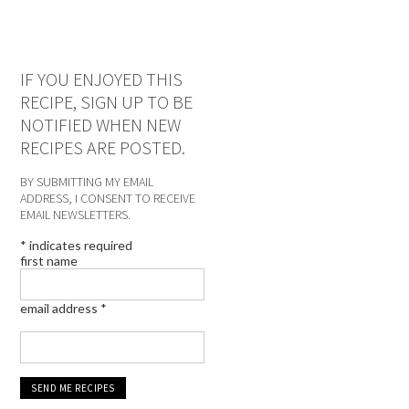
IF YOU ENJOYED THIS
RECIPE, SIGN UP TO BE
NOTIFIED WHEN NEW
RECIPES ARE POSTED.
BY SUBMITTING MY EMAIL
ADDRESS, I CONSENT TO RECEIVE
EMAIL NEWSLETTERS.
*
indicates required
first name
email address
*