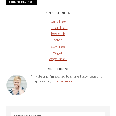
SPECIAL DIETS
dairy free
gluten free
low carb
paleo
soy free
vegan
vegetarian
GREETINGS!
i’m kate and i’m excited to share tasty, seasonal
recipes with you.
read more…