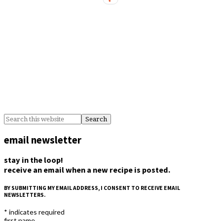
email newsletter
stay in the loop!
receive an email when a new recipe is posted.
BY SUBMITTING MY EMAIL ADDRESS, I CONSENT TO RECEIVE EMAIL
NEWSLETTERS.
*
indicates required
first name