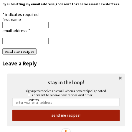
by submitting my email address, i consent to receive email newsletters.
*
indicates required
first name
email address
*
Leave a Reply
stay in the loop!
sign up to receive an email when a new recipe is posted.
i consent to receive new recipes and other
updates.
send me recipes!