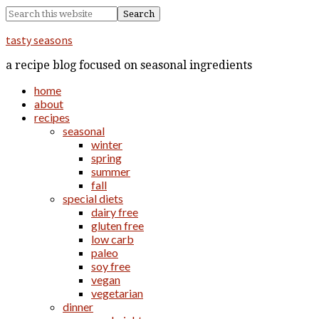
tasty seasons
a recipe blog focused on seasonal ingredients
home
about
recipes
seasonal
winter
spring
summer
fall
special diets
dairy free
gluten free
low carb
paleo
soy free
vegan
vegetarian
dinner