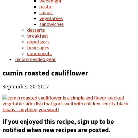
weeknight
pasta
salads
vegetables
sandwiches
desserts
breakfast
appetizers
beverages
condiments
recommended gear
cumin roasted cauliflower
September 20, 2017
if you enjoyed this recipe, sign up to be
notified when new recipes are posted.