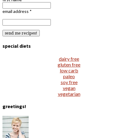
email address
*
special diets
dairy free
gluten free
low carb
paleo
soy free
vegan
vegetarian
greetings!