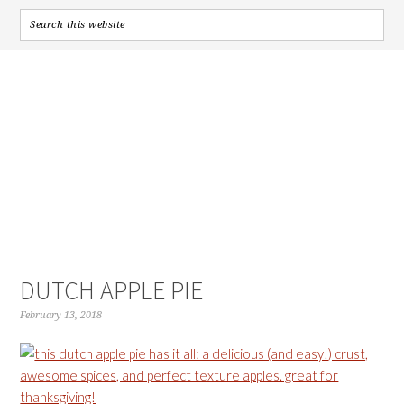
DUTCH APPLE PIE
February 13, 2018