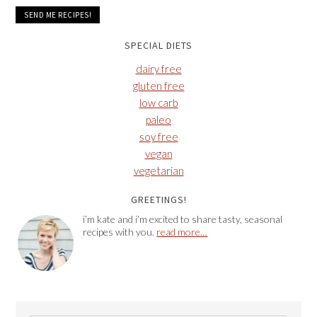
SPECIAL DIETS
dairy free
gluten free
low carb
paleo
soy free
vegan
vegetarian
GREETINGS!
i’m kate and i’m excited to share tasty, seasonal
recipes with you.
read more…