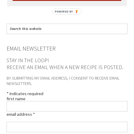
POWERED BY
EMAIL NEWSLETTER
STAY IN THE LOOP!
RECEIVE AN EMAIL WHEN A NEW RECIPE IS POSTED.
BY SUBMITTING MY EMAIL ADDRESS, I CONSENT TO RECEIVE EMAIL
NEWSLETTERS.
*
indicates required
first name
email address
*