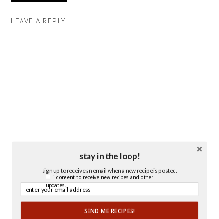
LEAVE A REPLY
stay in the loop!
sign up to receive an email when a new recipe is posted.
i consent to receive new recipes and other
updates.
SEND ME RECIPES!