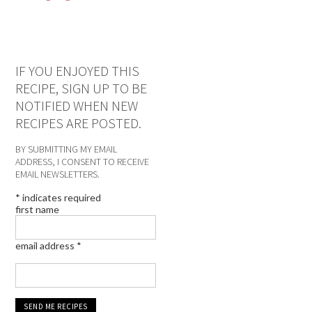
IF YOU ENJOYED THIS
RECIPE, SIGN UP TO BE
NOTIFIED WHEN NEW
RECIPES ARE POSTED.
BY SUBMITTING MY EMAIL
ADDRESS, I CONSENT TO RECEIVE
EMAIL NEWSLETTERS.
*
indicates required
first name
email address
*