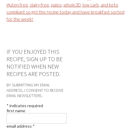
IF YOU ENJOYED THIS
RECIPE, SIGN UP TO BE
NOTIFIED WHEN NEW
RECIPES ARE POSTED.
BY SUBMITTING MY EMAIL
ADDRESS, I CONSENT TO RECEIVE
EMAIL NEWSLETTERS.
*
indicates required
first name
email address
*