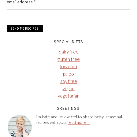
email address
*
SPECIAL DIETS
dairy free
gluten free
low carb
paleo
soy free
vegan
vegetarian
GREETINGS!
i’m kate and i’m excited to share tasty, seasonal
recipes with you.
read more…