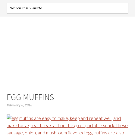
EGG MUFFINS
February 8, 2018