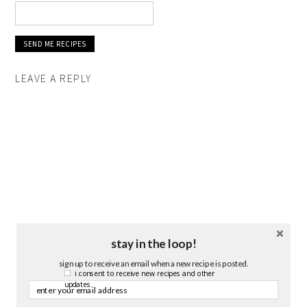
LEAVE A REPLY
stay in the loop!
sign up to receive an email when a new recipe is posted.
i consent to receive new recipes and other
updates.