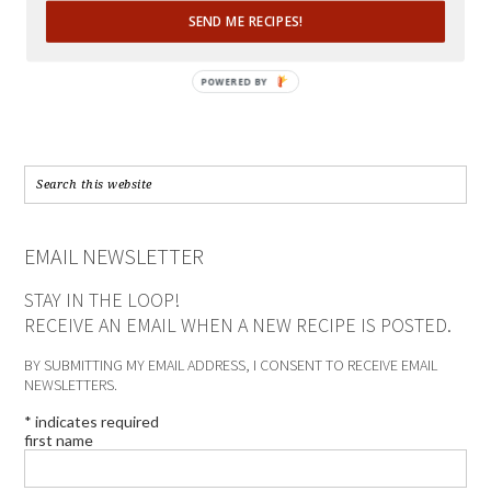
SEND ME RECIPES!
POWERED BY
EMAIL NEWSLETTER
STAY IN THE LOOP!
RECEIVE AN EMAIL WHEN A NEW RECIPE IS POSTED.
BY SUBMITTING MY EMAIL ADDRESS, I CONSENT TO RECEIVE EMAIL
NEWSLETTERS.
*
indicates required
first name