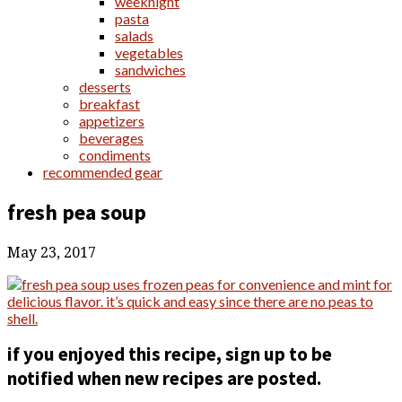
weeknight
pasta
salads
vegetables
sandwiches
desserts
breakfast
appetizers
beverages
condiments
recommended gear
fresh pea soup
May 23, 2017
if you enjoyed this recipe, sign up to be
notified when new recipes are posted.