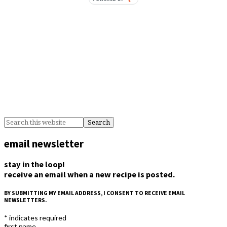
email newsletter
stay in the loop!
receive an email when a new recipe is posted.
BY SUBMITTING MY EMAIL ADDRESS, I CONSENT TO RECEIVE EMAIL
NEWSLETTERS.
*
indicates required
first name