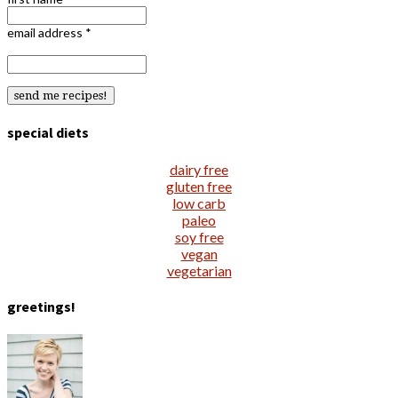
email address
*
special diets
dairy free
gluten free
low carb
paleo
soy free
vegan
vegetarian
greetings!