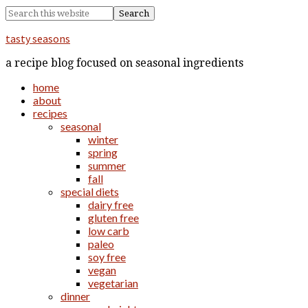
tasty seasons
a recipe blog focused on seasonal ingredients
home
about
recipes
seasonal
winter
spring
summer
fall
special diets
dairy free
gluten free
low carb
paleo
soy free
vegan
vegetarian
dinner