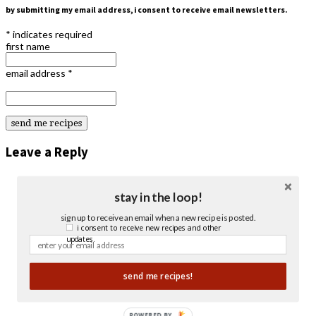
by submitting my email address, i consent to receive email newsletters.
*
indicates required
first name
email address
*
Leave a Reply
stay in the loop!
sign up to receive an email when a new recipe is posted.
i consent to receive new recipes and other
updates.
send me recipes!
POWERED BY