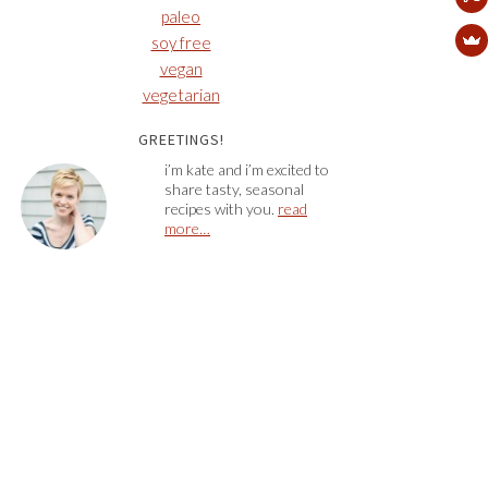
paleo
soy free
vegan
vegetarian
GREETINGS!
i’m kate and i’m excited to
share tasty, seasonal
recipes with you.
read
more…