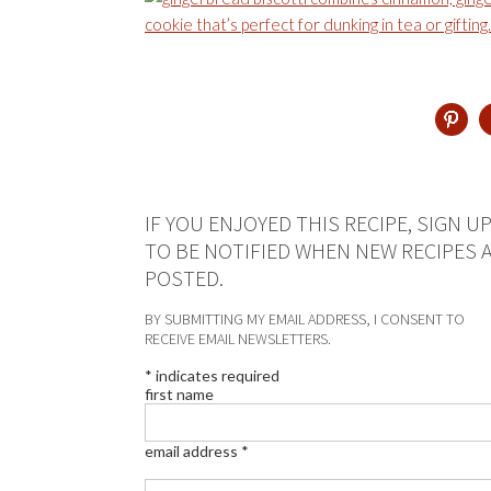
IF YOU ENJOYED THIS RECIPE, SIGN U
TO BE NOTIFIED WHEN NEW RECIPES 
POSTED.
BY SUBMITTING MY EMAIL ADDRESS, I CONSENT TO
RECEIVE EMAIL NEWSLETTERS.
*
indicates required
first name
email address
*