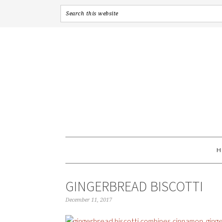
GINGERBREAD BISCOTTI
December 11, 2017