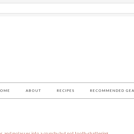
HOME
ABOUT
RECIPES
RECOMMENDED GE