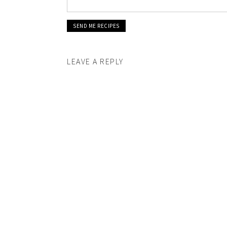
LEAVE A REPLY