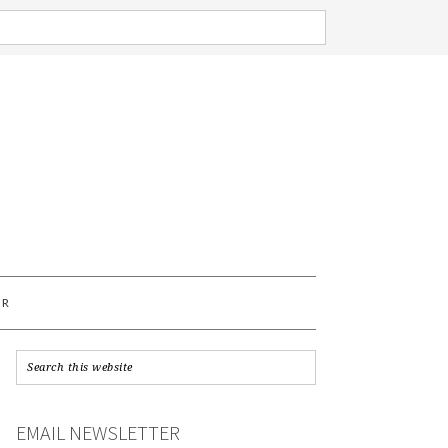
AR
EMAIL NEWSLETTER