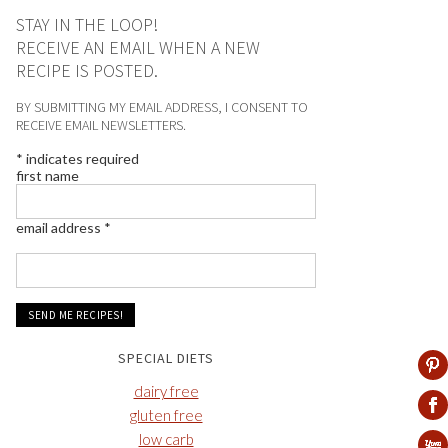
STAY IN THE LOOP!
RECEIVE AN EMAIL WHEN A NEW
RECIPE IS POSTED.
BY SUBMITTING MY EMAIL ADDRESS, I CONSENT TO
RECEIVE EMAIL NEWSLETTERS.
*
indicates required
first name
email address
*
SPECIAL DIETS
dairy free
gluten free
low carb