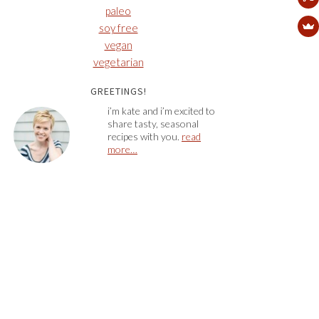
paleo
soy free
vegan
vegetarian
GREETINGS!
i’m kate and i’m excited to
share tasty, seasonal
recipes with you.
read
more…