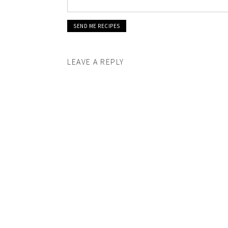
LEAVE A REPLY