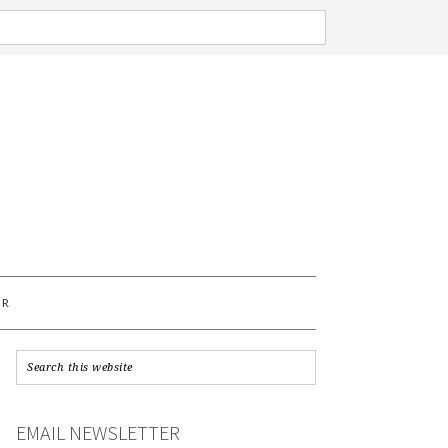
AR
EMAIL NEWSLETTER