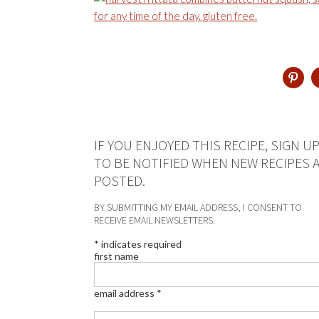
IF YOU ENJOYED THIS RECIPE, SIGN U
TO BE NOTIFIED WHEN NEW RECIPES 
POSTED.
BY SUBMITTING MY EMAIL ADDRESS, I CONSENT TO
RECEIVE EMAIL NEWSLETTERS.
*
indicates required
first name
email address
*