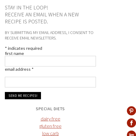
STAY IN THE LOOP!
RECEIVE AN EMAIL WHEN A NEW
RECIPE IS POSTED.
BY SUBMITTING MY EMAIL ADDRESS, I CONSENT TO
RECEIVE EMAIL NEWSLETTERS.
*
indicates required
first name
email address
*
SPECIAL DIETS
dairy free
gluten free
low carb