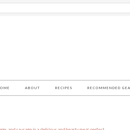
HOME
ABOUT
RECIPES
RECOMMENDED GE