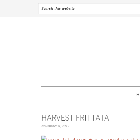
HARVEST FRITTATA
November 8, 2017