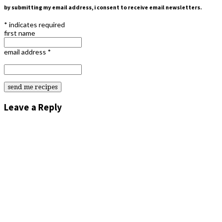
by submitting my email address, i consent to receive email newsletters.
*
indicates required
first name
email address
*
Leave a Reply