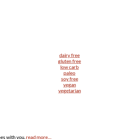
dairy free
gluten free
low carb
paleo
soy free
vegan
vegetarian
pes with you.
read more…