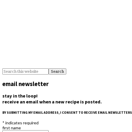
email newsletter
stay in the loop!
receive an email when a new recipe is posted.
BY SUBMITTING MY EMAIL ADDRESS, I CONSENT TO RECEIVE EMAIL NEWSLETTERS
*
indicates required
first name