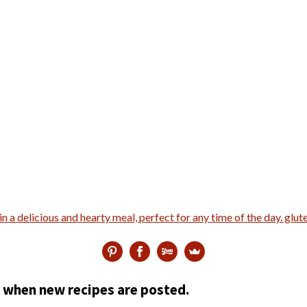
ed when new recipes are posted.