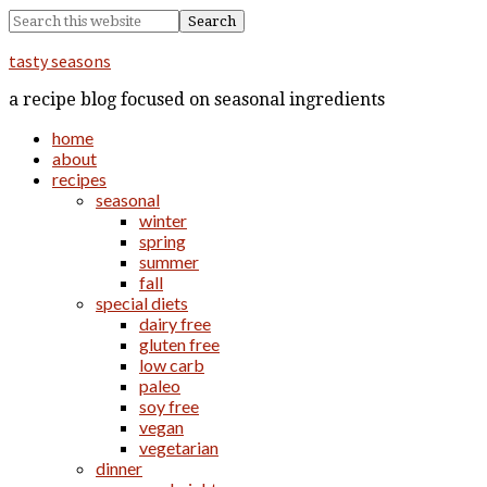
tasty seasons
a recipe blog focused on seasonal ingredients
home
about
recipes
seasonal
winter
spring
summer
fall
special diets
dairy free
gluten free
low carb
paleo
soy free
vegan
vegetarian
dinner