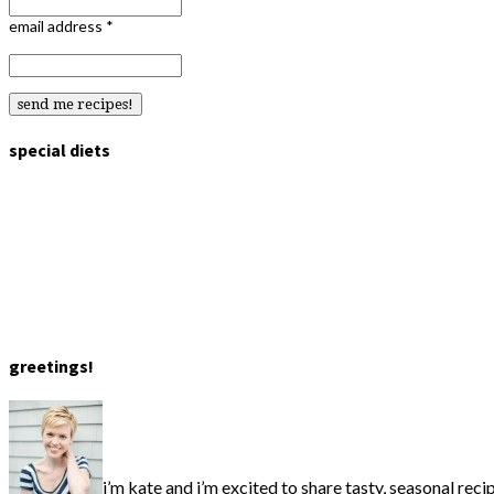
email address
*
special diets
greetings!
i’m kate and i’m excited to share tasty, seasonal reci