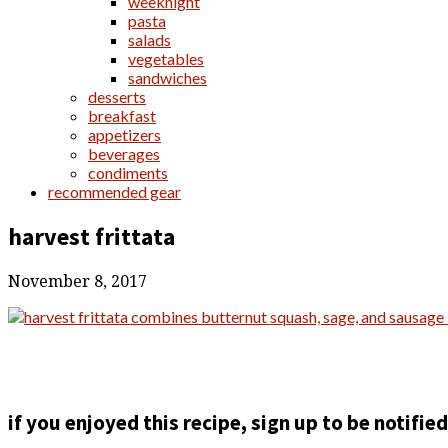
weeknight
pasta
salads
vegetables
sandwiches
desserts
breakfast
appetizers
beverages
condiments
recommended gear
harvest frittata
November 8, 2017
if you enjoyed this recipe, sign up to be notifi