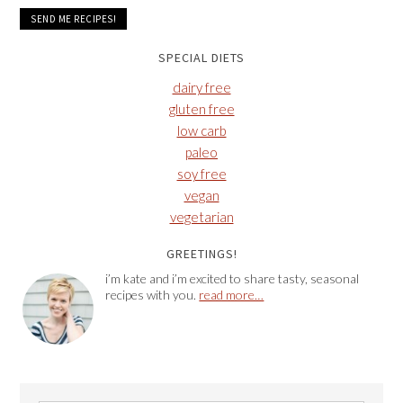
SPECIAL DIETS
dairy free
gluten free
low carb
paleo
soy free
vegan
vegetarian
GREETINGS!
i’m kate and i’m excited to share tasty, seasonal
recipes with you.
read more…