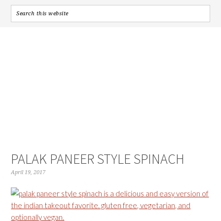
PALAK PANEER STYLE SPINACH
April 19, 2017