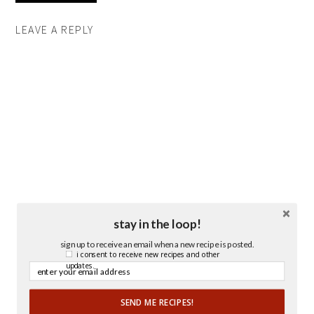
LEAVE A REPLY
stay in the loop!
sign up to receive an email when a new recipe is posted.
i consent to receive new recipes and other
updates.
SEND ME RECIPES!