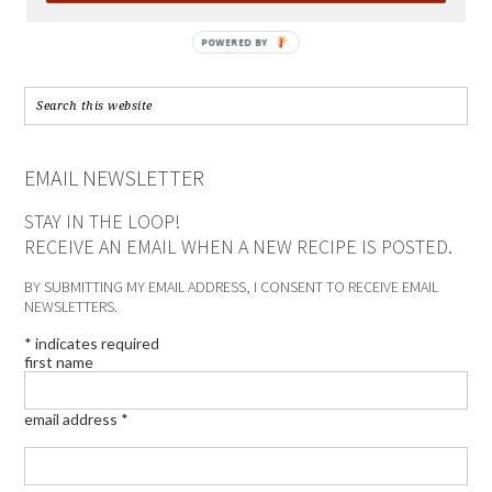
POWERED BY
EMAIL NEWSLETTER
STAY IN THE LOOP!
RECEIVE AN EMAIL WHEN A NEW RECIPE IS POSTED.
BY SUBMITTING MY EMAIL ADDRESS, I CONSENT TO RECEIVE EMAIL
NEWSLETTERS.
*
indicates required
first name
email address
*