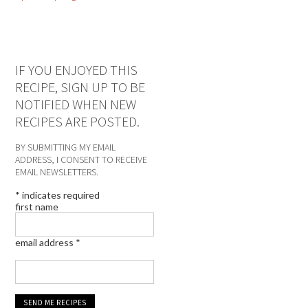
IF YOU ENJOYED THIS
RECIPE, SIGN UP TO BE
NOTIFIED WHEN NEW
RECIPES ARE POSTED.
BY SUBMITTING MY EMAIL
ADDRESS, I CONSENT TO RECEIVE
EMAIL NEWSLETTERS.
*
indicates required
first name
email address
*