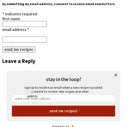
by submitting my email address, i consent to receive email newsletters.
*
indicates required
first name
email address
*
Leave a Reply
stay in the loop!
sign up to receive an email when a new recipe is posted.
i consent to receive new recipes and other
updates.
send me recipes!
POWERED BY