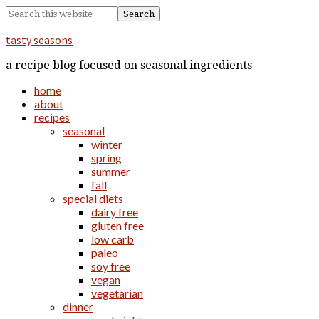
tasty seasons
a recipe blog focused on seasonal ingredients
home
about
recipes
seasonal
winter
spring
summer
fall
special diets
dairy free
gluten free
low carb
paleo
soy free
vegan
vegetarian
dinner