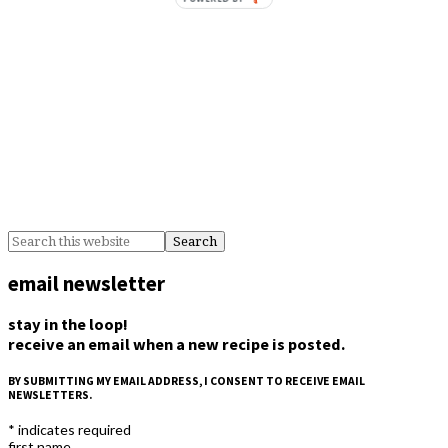
email newsletter
stay in the loop!
receive an email when a new recipe is posted.
BY SUBMITTING MY EMAIL ADDRESS, I CONSENT TO RECEIVE EMAIL
NEWSLETTERS.
*
indicates required
first name