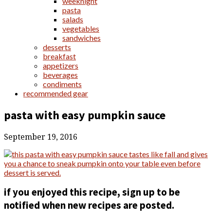
weeknight
pasta
salads
vegetables
sandwiches
desserts
breakfast
appetizers
beverages
condiments
recommended gear
pasta with easy pumpkin sauce
September 19, 2016
if you enjoyed this recipe, sign up to be
notified when new recipes are posted.