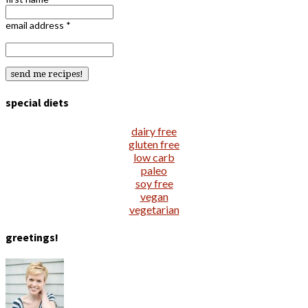
email address
*
special diets
dairy free
gluten free
low carb
paleo
soy free
vegan
vegetarian
greetings!