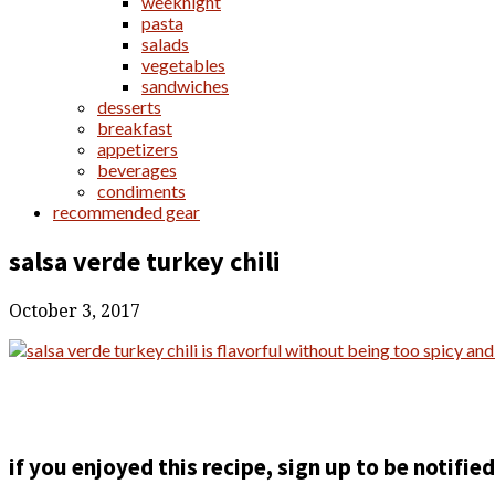
weeknight
pasta
salads
vegetables
sandwiches
desserts
breakfast
appetizers
beverages
condiments
recommended gear
salsa verde turkey chili
October 3, 2017
if you enjoyed this recipe, sign up to be notifi