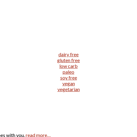
dairy free
gluten free
low carb
paleo
soy free
vegan
vegetarian
pes with you.
read more…