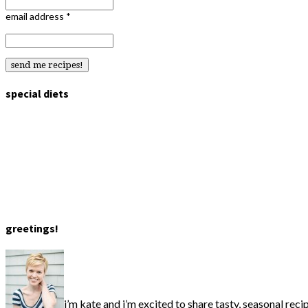
email address
*
special diets
greetings!
i’m kate and i’m excited to share tasty, seasonal reci