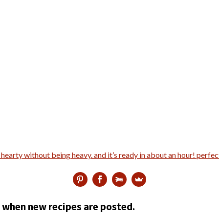
ed when new recipes are posted.