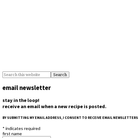
email newsletter
stay in the loop!
receive an email when a new recipe is posted.
BY SUBMITTING MY EMAIL ADDRESS, I CONSENT TO RECEIVE EMAIL NEWSLETTERS
*
indicates required
first name