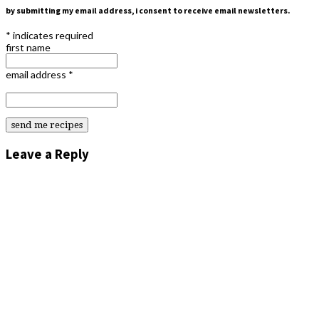
by submitting my email address, i consent to receive email newsletters.
*
indicates required
first name
email address
*
Leave a Reply