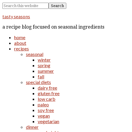
tasty seasons
a recipe blog focused on seasonal ingredients
home
about
recipes
seasonal
winter
spring
summer
fall
special diets
dairy free
gluten free
low carb
paleo
soy free
vegan
vegetarian
dinner