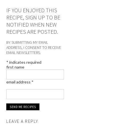
IF YOU ENJOYED THIS
RECIPE, SIGN UP TO BE
NOTIFIED WHEN NEW
RECIPES ARE POSTED.
BY SUBMITTING MY EMAIL
ADDRESS, I CONSENT TO RECEIVE
EMAIL NEWSLETTERS.
*
indicates required
first name
email address
*
LEAVE A REPLY