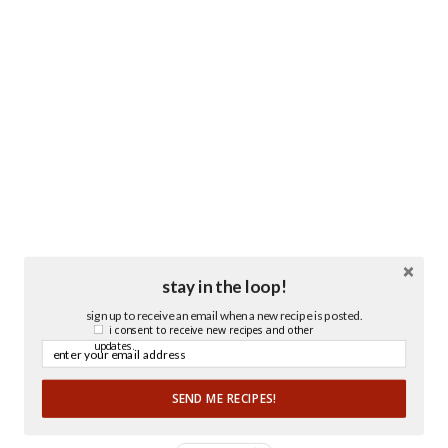
stay in the loop!
sign up to receive an email when a new recipe is posted.
i consent to receive new recipes and other
updates.
SEND ME RECIPES!