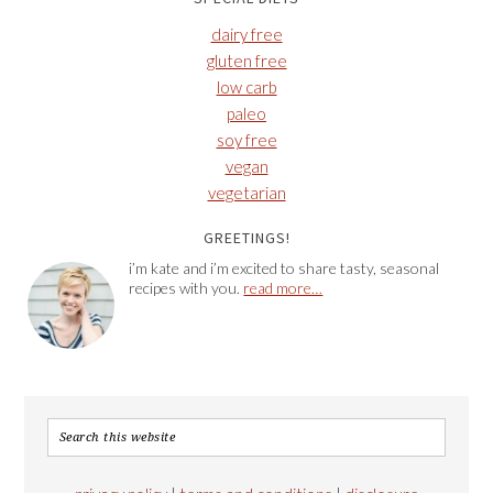
dairy free
gluten free
low carb
paleo
soy free
vegan
vegetarian
GREETINGS!
i’m kate and i’m excited to share tasty, seasonal
recipes with you.
read more…