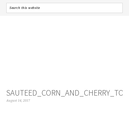
SAUTEED_CORN_AND_CHERRY_TOM
August 14, 2017