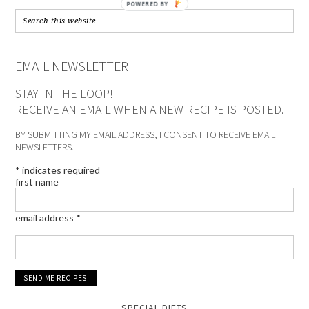
POWERED BY
EMAIL NEWSLETTER
STAY IN THE LOOP!
RECEIVE AN EMAIL WHEN A NEW RECIPE IS POSTED.
BY SUBMITTING MY EMAIL ADDRESS, I CONSENT TO RECEIVE EMAIL
NEWSLETTERS.
*
indicates required
first name
email address
*
SPECIAL DIETS