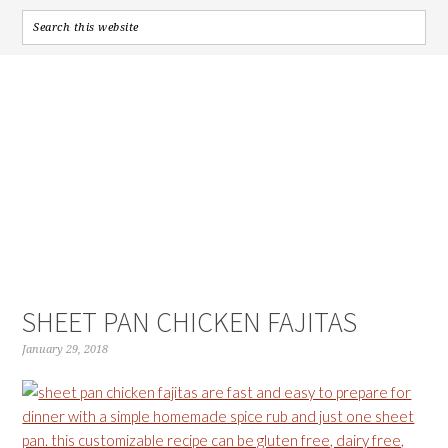
SHEET PAN CHICKEN FAJITAS
January 29, 2018