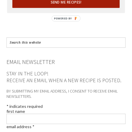
SEND ME RECIPES!
POWERED BY
EMAIL NEWSLETTER
STAY IN THE LOOP!
RECEIVE AN EMAIL WHEN A NEW RECIPE IS POSTED.
BY SUBMITTING MY EMAIL ADDRESS, I CONSENT TO RECEIVE EMAIL
NEWSLETTERS.
*
indicates required
first name
email address
*