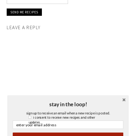
LEAVE A REPLY
stay in the loop!
sign up to receive an email when a new recipe is posted.
i consent to receive new recipes and other
updates.