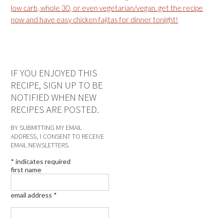
IF YOU ENJOYED THIS
RECIPE, SIGN UP TO BE
NOTIFIED WHEN NEW
RECIPES ARE POSTED.
BY SUBMITTING MY EMAIL
ADDRESS, I CONSENT TO RECEIVE
EMAIL NEWSLETTERS.
*
indicates required
first name
email address
*