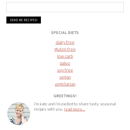
SPECIAL DIETS
dairy free
gluten free
low carb
paleo
soy free
vegan
vegetarian
GREETINGS!
i’m kate and i’m excited to share tasty, seasonal
recipes with you.
read more…