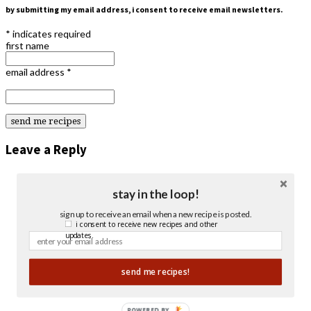
by submitting my email address, i consent to receive email newsletters.
*
indicates required
first name
email address
*
Leave a Reply
stay in the loop!
sign up to receive an email when a new recipe is posted.
i consent to receive new recipes and other
updates.
send me recipes!
POWERED BY