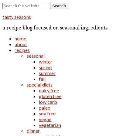
tasty seasons
a recipe blog focused on seasonal ingredients
home
about
recipes
seasonal
winter
spring
summer
fall
special diets
dairy free
gluten free
low carb
paleo
soy free
vegan
vegetarian
dinner