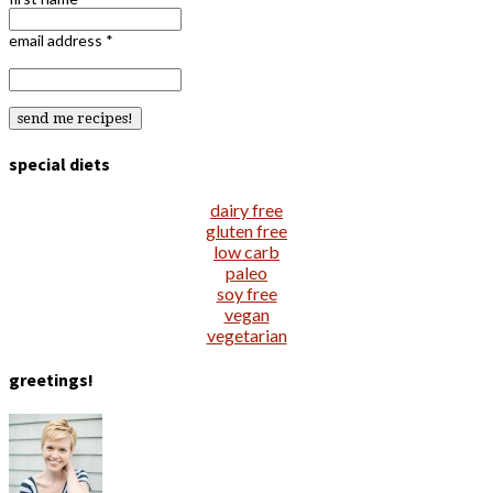
email address
*
special diets
dairy free
gluten free
low carb
paleo
soy free
vegan
vegetarian
greetings!