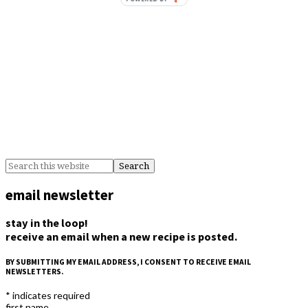
email newsletter
stay in the loop!
receive an email when a new recipe is posted.
BY SUBMITTING MY EMAIL ADDRESS, I CONSENT TO RECEIVE EMAIL
NEWSLETTERS.
*
indicates required
first name