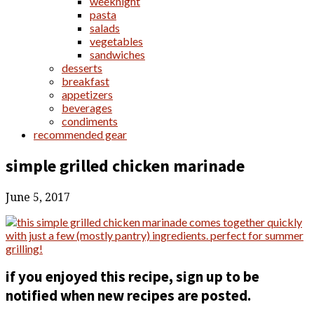
weeknight
pasta
salads
vegetables
sandwiches
desserts
breakfast
appetizers
beverages
condiments
recommended gear
simple grilled chicken marinade
June 5, 2017
if you enjoyed this recipe, sign up to be
notified when new recipes are posted.