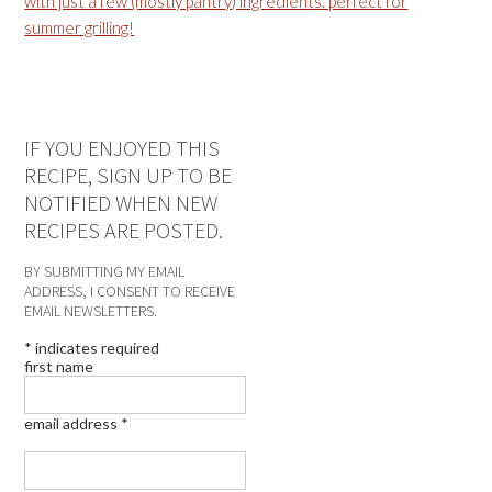
IF YOU ENJOYED THIS
RECIPE, SIGN UP TO BE
NOTIFIED WHEN NEW
RECIPES ARE POSTED.
BY SUBMITTING MY EMAIL
ADDRESS, I CONSENT TO RECEIVE
EMAIL NEWSLETTERS.
*
indicates required
first name
email address
*