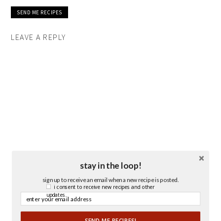
LEAVE A REPLY
stay in the loop!
sign up to receive an email when a new recipe is posted.
i consent to receive new recipes and other
updates.
SEND ME RECIPES!