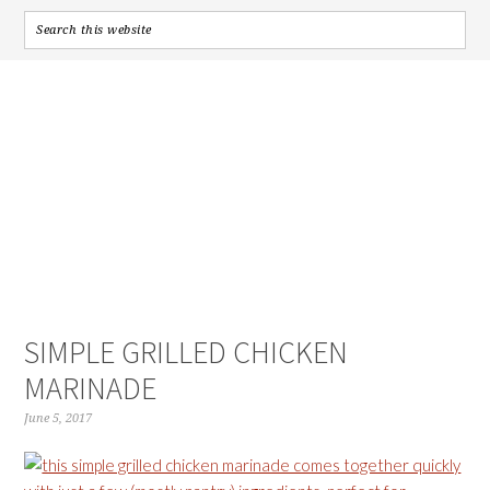
SIMPLE GRILLED CHICKEN
MARINADE
June 5, 2017