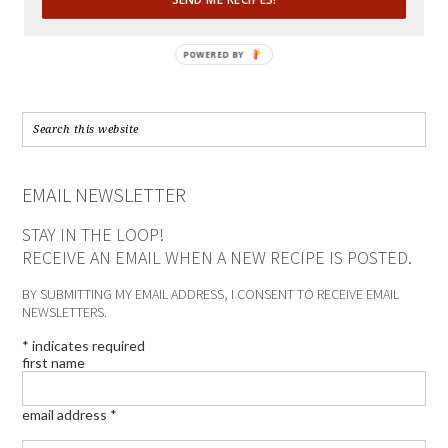
POWERED BY
EMAIL NEWSLETTER
STAY IN THE LOOP!
RECEIVE AN EMAIL WHEN A NEW RECIPE IS POSTED.
BY SUBMITTING MY EMAIL ADDRESS, I CONSENT TO RECEIVE EMAIL
NEWSLETTERS.
*
indicates required
first name
email address
*