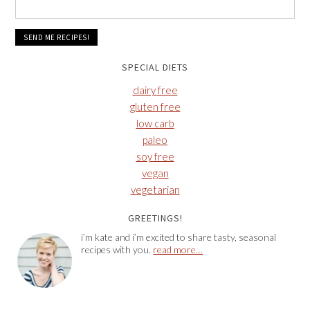
SPECIAL DIETS
dairy free
gluten free
low carb
paleo
soy free
vegan
vegetarian
GREETINGS!
i’m kate and i’m excited to share tasty, seasonal
recipes with you.
read more…