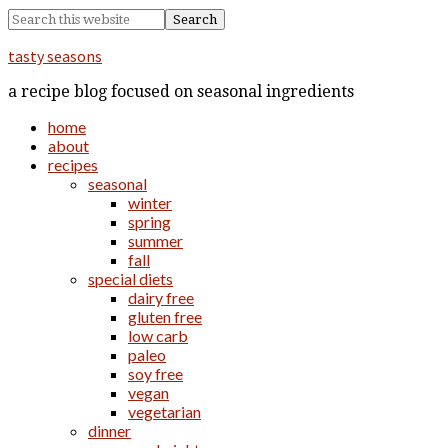
tasty seasons
a recipe blog focused on seasonal ingredients
home
about
recipes
seasonal
winter
spring
summer
fall
special diets
dairy free
gluten free
low carb
paleo
soy free
vegan
vegetarian
dinner