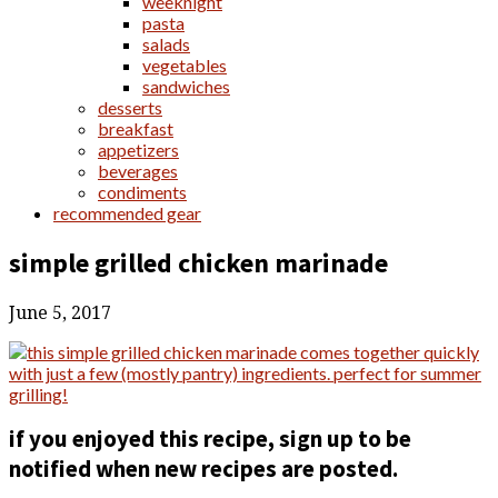
weeknight
pasta
salads
vegetables
sandwiches
desserts
breakfast
appetizers
beverages
condiments
recommended gear
simple grilled chicken marinade
June 5, 2017
if you enjoyed this recipe, sign up to be
notified when new recipes are posted.