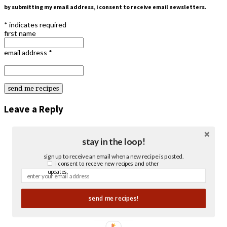
by submitting my email address, i consent to receive email newsletters.
*
indicates required
first name
email address
*
Leave a Reply
stay in the loop!
sign up to receive an email when a new recipe is posted.
i consent to receive new recipes and other
updates.
send me recipes!