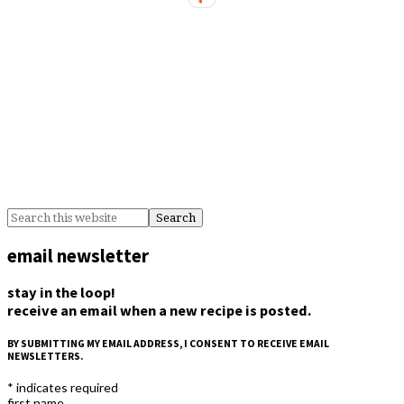
email newsletter
stay in the loop!
receive an email when a new recipe is posted.
BY SUBMITTING MY EMAIL ADDRESS, I CONSENT TO RECEIVE EMAIL
NEWSLETTERS.
*
indicates required
first name