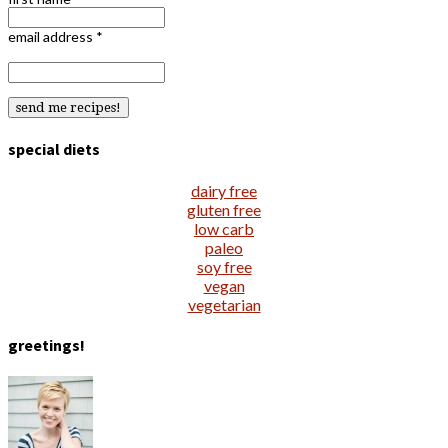
email address
*
special diets
dairy free
gluten free
low carb
paleo
soy free
vegan
vegetarian
greetings!