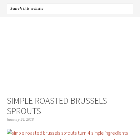
SIMPLE ROASTED BRUSSELS
SPROUTS
January 24, 2018