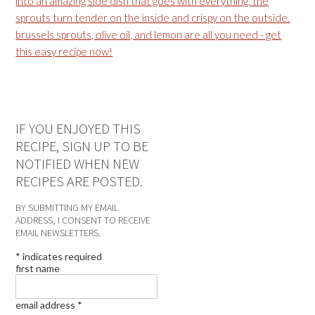
IF YOU ENJOYED THIS
RECIPE, SIGN UP TO BE
NOTIFIED WHEN NEW
RECIPES ARE POSTED.
BY SUBMITTING MY EMAIL
ADDRESS, I CONSENT TO RECEIVE
EMAIL NEWSLETTERS.
*
indicates required
first name
email address
*