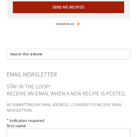
SEND ME RECIPES!
POWERED BY
EMAIL NEWSLETTER
STAY IN THE LOOP!
RECEIVE AN EMAIL WHEN A NEW RECIPE IS POSTED.
BY SUBMITTING MY EMAIL ADDRESS, I CONSENT TO RECEIVE EMAIL
NEWSLETTERS.
*
indicates required
first name