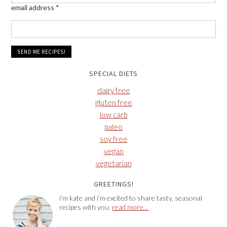
email address
*
SPECIAL DIETS
dairy free
gluten free
low carb
paleo
soy free
vegan
vegetarian
GREETINGS!
i’m kate and i’m excited to share tasty, seasonal
recipes with you.
read more…