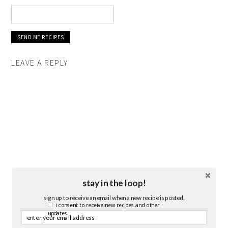
LEAVE A REPLY
stay in the loop!
sign up to receive an email when a new recipe is posted.
i consent to receive new recipes and other
updates.