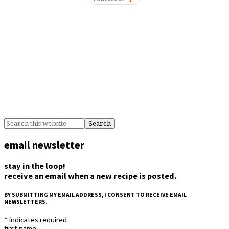
email newsletter
stay in the loop!
receive an email when a new recipe is posted.
BY SUBMITTING MY EMAIL ADDRESS, I CONSENT TO RECEIVE EMAIL
NEWSLETTERS.
*
indicates required
first name