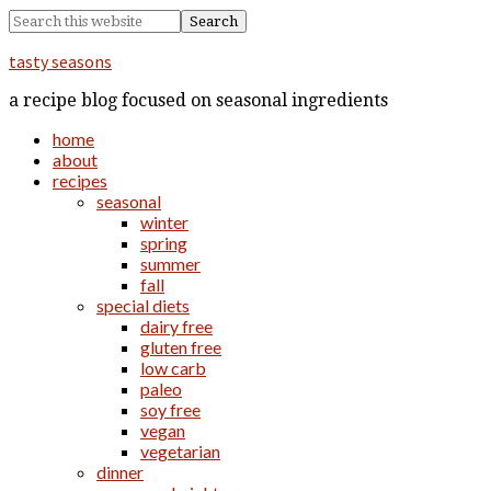
tasty seasons
a recipe blog focused on seasonal ingredients
home
about
recipes
seasonal
winter
spring
summer
fall
special diets
dairy free
gluten free
low carb
paleo
soy free
vegan
vegetarian
dinner