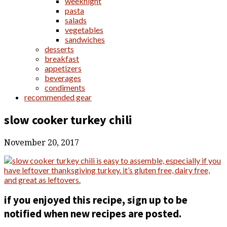
weeknight
pasta
salads
vegetables
sandwiches
desserts
breakfast
appetizers
beverages
condiments
recommended gear
slow cooker turkey chili
November 20, 2017
if you enjoyed this recipe, sign up to be
notified when new recipes are posted.