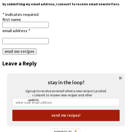
by submitting my email address, i consent to receive email newsletters.
*
indicates required
first name
email address
*
Leave a Reply
stay in the loop!
sign up to receive an email when a new recipe is posted.
i consent to receive new recipes and other
updates.
send me recipes!
POWERED BY