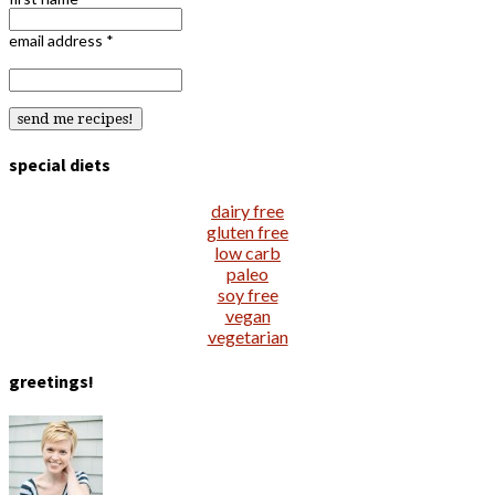
email address
*
special diets
dairy free
gluten free
low carb
paleo
soy free
vegan
vegetarian
greetings!