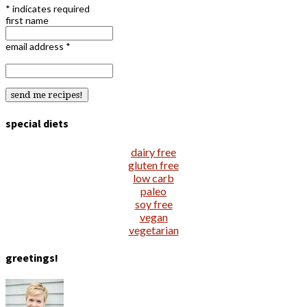
*
indicates required
first name
email address
*
special diets
dairy free
gluten free
low carb
paleo
soy free
vegan
vegetarian
greetings!