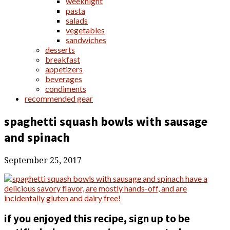
weeknight
pasta
salads
vegetables
sandwiches
desserts
breakfast
appetizers
beverages
condiments
recommended gear
spaghetti squash bowls with sausage
and spinach
September 25, 2017
if you enjoyed this recipe, sign up to be