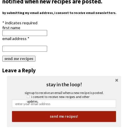
notified when new recipes are posted.
by submitting my email address, i consent to receive email newsletters.
*
indicates required
first name
email address
*
Leave a Reply
stay in the loop!
sign up to receive an email when a new recipe is posted.
i consent to receive new recipes and other
updates.
send me recipes!