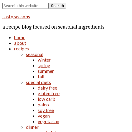
tasty seasons
a recipe blog focused on seasonal ingredients
home
about
recipes
seasonal
winter
spring
summer
fall
special diets
dairy free
gluten free
low carb
paleo
soy free
vegan
vegetarian
dinner