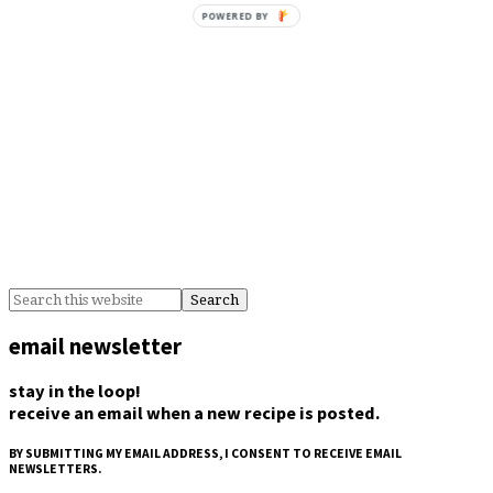
POWERED BY
email newsletter
stay in the loop!
receive an email when a new recipe is posted.
BY SUBMITTING MY EMAIL ADDRESS, I CONSENT TO RECEIVE EMAIL
NEWSLETTERS.