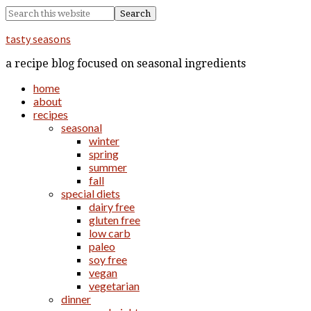
tasty seasons
a recipe blog focused on seasonal ingredients
home
about
recipes
seasonal
winter
spring
summer
fall
special diets
dairy free
gluten free
low carb
paleo
soy free
vegan
vegetarian
dinner