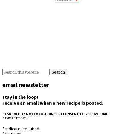
email newsletter
stay in the loop!
receive an email when a new recipe is posted.
BY SUBMITTING MY EMAIL ADDRESS, I CONSENT TO RECEIVE EMAIL
NEWSLETTERS.
*
indicates required
first name