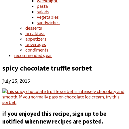
weeknight
pasta
salads
vegetables
sandwiches
desserts
breakfast
appetizers
beverages
condiments
recommended gear
spicy chocolate truffle sorbet
July 25, 2016
if you enjoyed this recipe, sign up to be
notified when new recipes are posted.