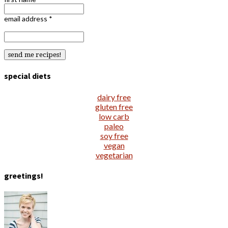
email address
*
special diets
dairy free
gluten free
low carb
paleo
soy free
vegan
vegetarian
greetings!