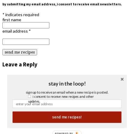
by submitting my email address, i consent to receive email newsletters.
*
indicates required
first name
email address
*
Leave a Reply
stay in the loop!
sign up to receive an email when a new recipe is posted.
i consent to receive new recipes and other
updates.
send me recipes!
POWERED BY