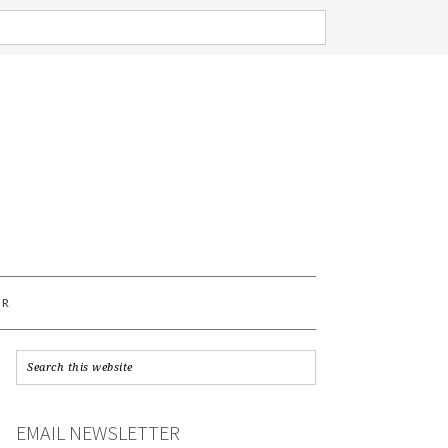
AR
EMAIL NEWSLETTER