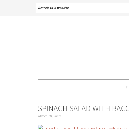
SPINACH SALAD WITH BAC
March 28, 2018