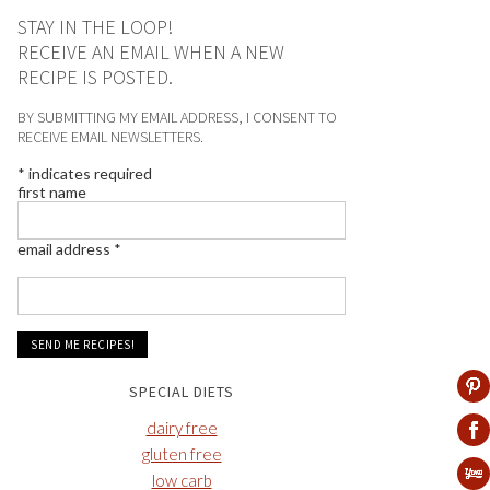
STAY IN THE LOOP!
RECEIVE AN EMAIL WHEN A NEW
RECIPE IS POSTED.
BY SUBMITTING MY EMAIL ADDRESS, I CONSENT TO
RECEIVE EMAIL NEWSLETTERS.
*
indicates required
first name
email address
*
SPECIAL DIETS
dairy free
gluten free
low carb