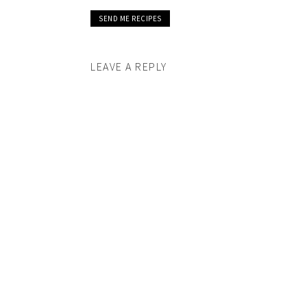
LEAVE A REPLY