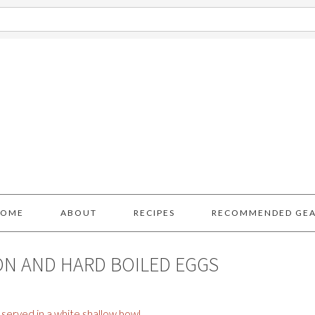
HOME
ABOUT
RECIPES
RECOMMENDED GE
ON AND HARD BOILED EGGS