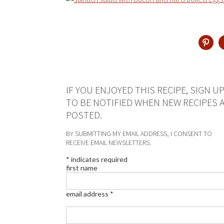
IF YOU ENJOYED THIS RECIPE, SIGN U
TO BE NOTIFIED WHEN NEW RECIPES 
POSTED.
BY SUBMITTING MY EMAIL ADDRESS, I CONSENT TO
RECEIVE EMAIL NEWSLETTERS.
*
indicates required
first name
email address
*