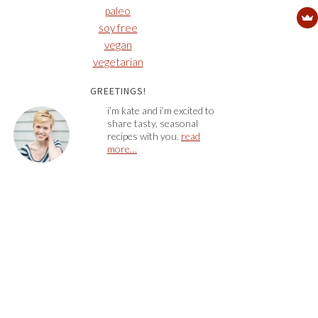
paleo
soy free
vegan
vegetarian
GREETINGS!
i’m kate and i’m excited to
share tasty, seasonal
recipes with you.
read
more…