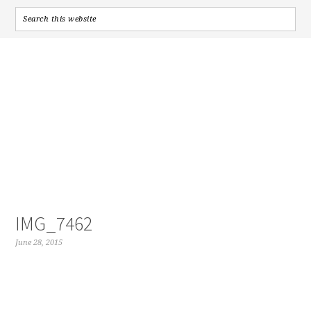
IMG_7462
June 28, 2015