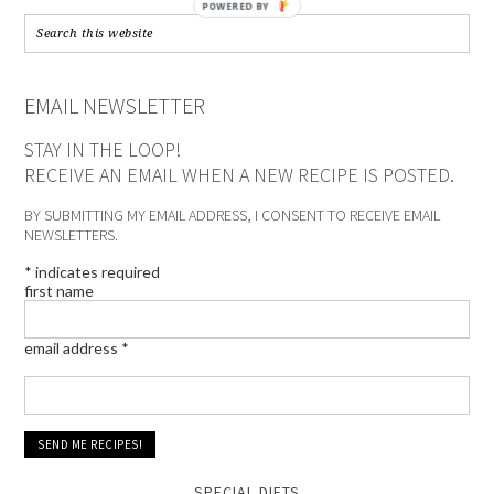
POWERED BY
EMAIL NEWSLETTER
STAY IN THE LOOP!
RECEIVE AN EMAIL WHEN A NEW RECIPE IS POSTED.
BY SUBMITTING MY EMAIL ADDRESS, I CONSENT TO RECEIVE EMAIL
NEWSLETTERS.
*
indicates required
first name
email address
*
SPECIAL DIETS