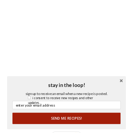
stay in the loop!
sign up to receive an email when a new recipe is posted.
i consent to receive new recipes and other
updates.
SEND ME RECIPES!