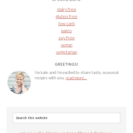
dairy free
gluten free
low carb
paleo
soy free
vegan
vegetarian
GREETINGS!
i’m kate and i’m excited to share tasty, seasonal
recipes with you.
read more…