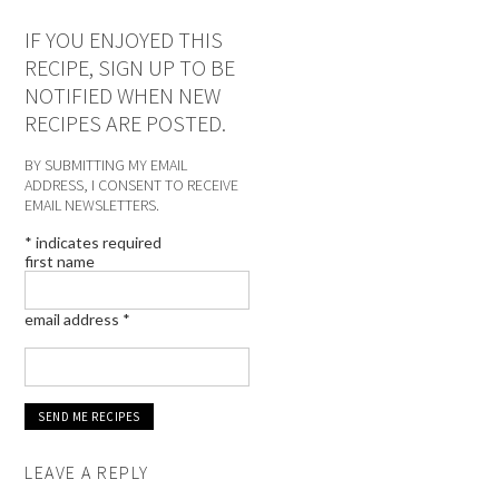
IF YOU ENJOYED THIS
RECIPE, SIGN UP TO BE
NOTIFIED WHEN NEW
RECIPES ARE POSTED.
BY SUBMITTING MY EMAIL
ADDRESS, I CONSENT TO RECEIVE
EMAIL NEWSLETTERS.
*
indicates required
first name
email address
*
LEAVE A REPLY