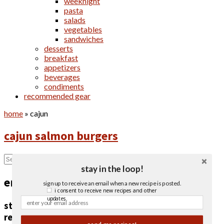
weeknight
pasta
salads
vegetables
sandwiches
desserts
breakfast
appetizers
beverages
condiments
recommended gear
home
»
cajun
cajun salmon burgers
stay in the loop!
email newsletter
sign up to receive an email when a new recipe is posted.
i consent to receive new recipes and other
updates.
stay in the loop!
receive an email when a new recipe is posted.