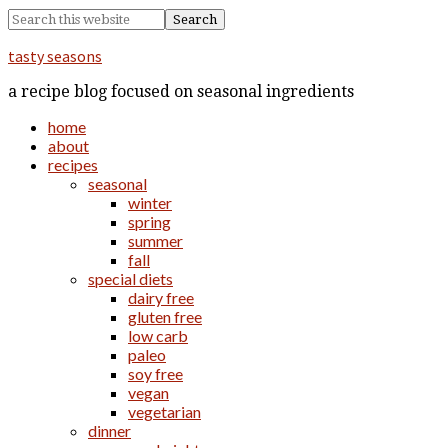
tasty seasons
a recipe blog focused on seasonal ingredients
home
about
recipes
seasonal
winter
spring
summer
fall
special diets
dairy free
gluten free
low carb
paleo
soy free
vegan
vegetarian
dinner