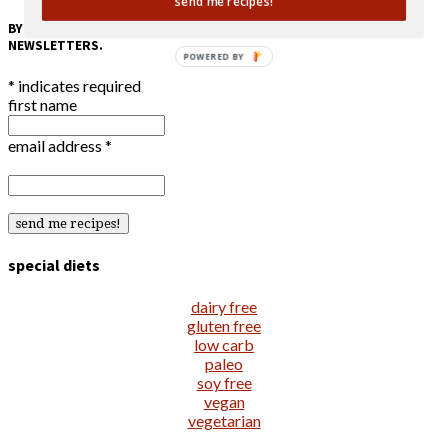
send me recipes!
BY SUBMITTING MY EMAIL ADDRESS, I CONSENT TO RECEIVE EMAIL
NEWSLETTERS.
POWERED BY
*
indicates required
first name
email address
*
special diets
dairy free
gluten free
low carb
paleo
soy free
vegan
vegetarian