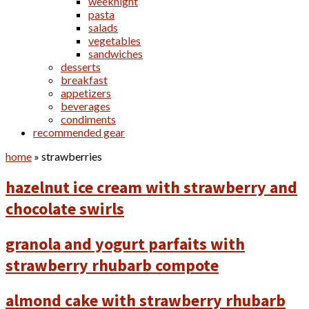
weeknight
pasta
salads
vegetables
sandwiches
desserts
breakfast
appetizers
beverages
condiments
recommended gear
home
»
strawberries
hazelnut ice cream with strawberry and
chocolate swirls
granola and yogurt parfaits with
strawberry rhubarb compote
almond cake with strawberry rhubarb