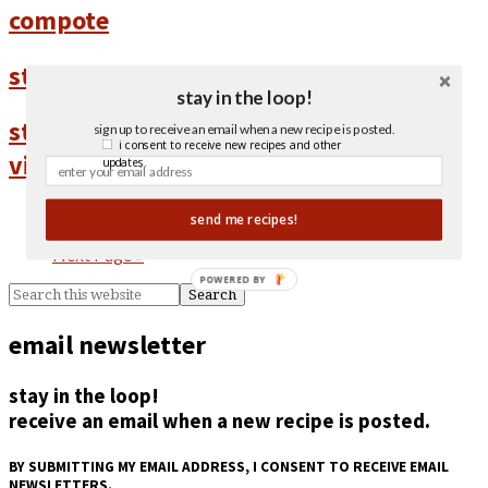
compote
strawberry galette with thyme
stay in the loop!
strawberry salad with maple balsamic
sign up to receive an email when a new recipe is posted.
i consent to receive new recipes and other
vinaigrette
updates.
1
send me recipes!
2
Next Page »
POWERED BY
email newsletter
stay in the loop!
receive an email when a new recipe is posted.
BY SUBMITTING MY EMAIL ADDRESS, I CONSENT TO RECEIVE EMAIL
NEWSLETTERS.