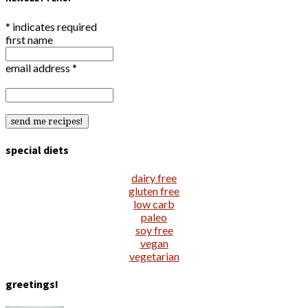
*
indicates required
first name
email address
*
special diets
dairy free
gluten free
low carb
paleo
soy free
vegan
vegetarian
greetings!