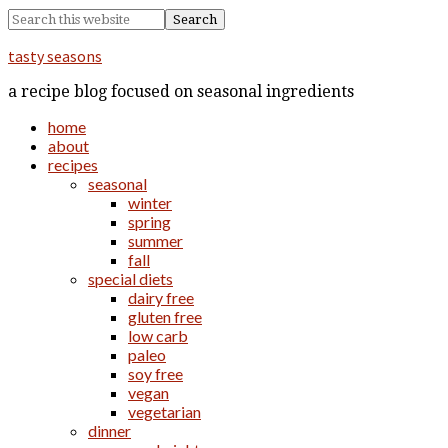
tasty seasons
a recipe blog focused on seasonal ingredients
home
about
recipes
seasonal
winter
spring
summer
fall
special diets
dairy free
gluten free
low carb
paleo
soy free
vegan
vegetarian
dinner