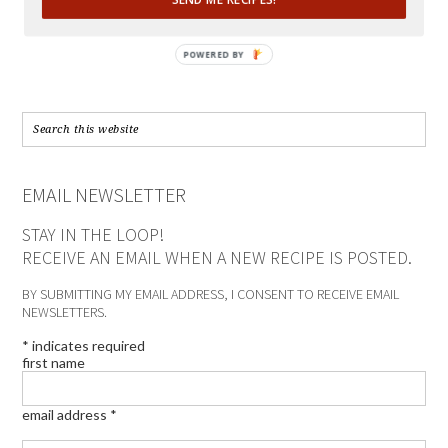
POWERED BY
EMAIL NEWSLETTER
STAY IN THE LOOP!
RECEIVE AN EMAIL WHEN A NEW RECIPE IS POSTED.
BY SUBMITTING MY EMAIL ADDRESS, I CONSENT TO RECEIVE EMAIL
NEWSLETTERS.
*
indicates required
first name
email address
*