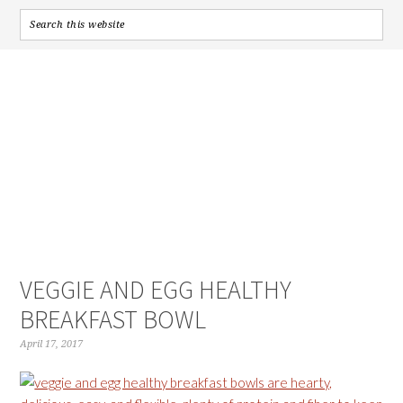
VEGGIE AND EGG HEALTHY
BREAKFAST BOWL
April 17, 2017