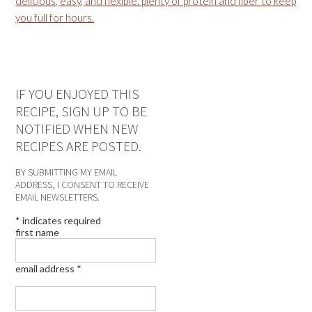
IF YOU ENJOYED THIS
RECIPE, SIGN UP TO BE
NOTIFIED WHEN NEW
RECIPES ARE POSTED.
BY SUBMITTING MY EMAIL
ADDRESS, I CONSENT TO RECEIVE
EMAIL NEWSLETTERS.
*
indicates required
first name
email address
*