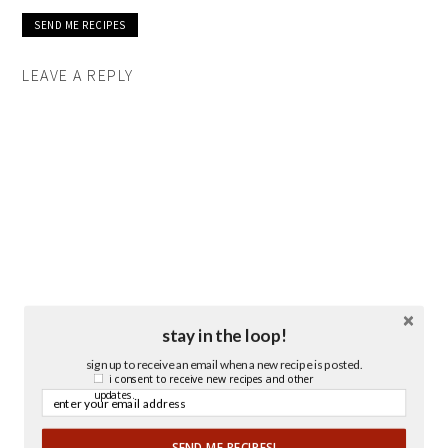
LEAVE A REPLY
stay in the loop!
sign up to receive an email when a new recipe is posted.
i consent to receive new recipes and other
updates.
SEND ME RECIPES!