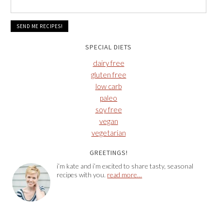
SPECIAL DIETS
dairy free
gluten free
low carb
paleo
soy free
vegan
vegetarian
GREETINGS!
i’m kate and i’m excited to share tasty, seasonal
recipes with you.
read more…