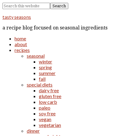
tasty seasons
a recipe blog focused on seasonal ingredients
home
about
recipes
seasonal
winter
spring
summer
fall
special diets
dairy free
gluten free
low carb
paleo
soy free
vegan
vegetarian
dinner