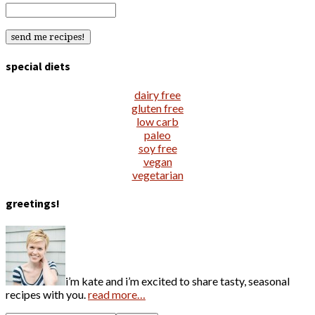
special diets
dairy free
gluten free
low carb
paleo
soy free
vegan
vegetarian
greetings!
i’m kate and i’m excited to share tasty, seasonal
recipes with you.
read more…