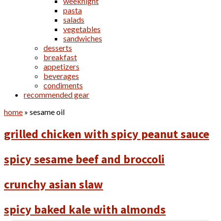
weeknight
pasta
salads
vegetables
sandwiches
desserts
breakfast
appetizers
beverages
condiments
recommended gear
home
»
sesame oil
grilled chicken with spicy peanut sauce
spicy sesame beef and broccoli
crunchy asian slaw
spicy baked kale with almonds