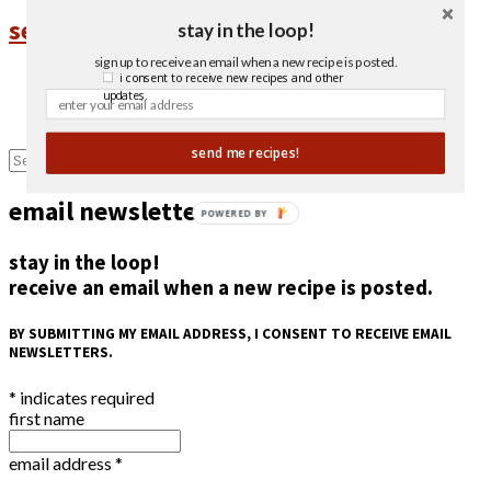
sesame ginger salmon
stay in the loop!
sign up to receive an email when a new recipe is posted.
1
i consent to receive new recipes and other
updates.
2
Next Page »
send me recipes!
email newsletter
POWERED BY
stay in the loop!
receive an email when a new recipe is posted.
BY SUBMITTING MY EMAIL ADDRESS, I CONSENT TO RECEIVE EMAIL
NEWSLETTERS.
*
indicates required
first name
email address
*